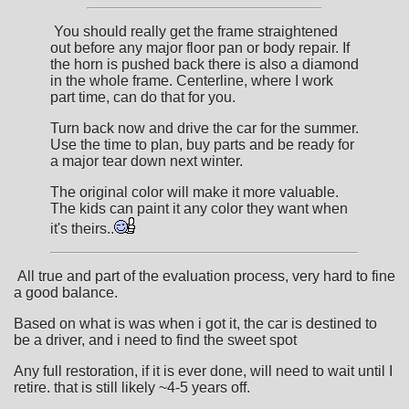
You should really get the frame straightened
out before any major floor pan or body repair. If
the horn is pushed back there is also a diamond
in the whole frame. Centerline, where I work
part time, can do that for you.
Turn back now and drive the car for the summer.
Use the time to plan, buy parts and be ready for
a major tear down next winter.
The original color will make it more valuable.
The kids can paint it any color they want when
it's theirs..
All true and part of the evaluation process, very hard to fine
a good balance.
Based on what is was when i got it, the car is destined to
be a driver, and i need to find the sweet spot
Any full restoration, if it is ever done, will need to wait until I
retire. that is still likely ~4-5 years off.