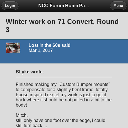
NCC Forum Home Page
Login
Menu
Winter work on 71 Convert, Round
3
Lost in the 60s said
Mar 1, 2017
BLyke wrote:
Finished making my "Custom Bumper mounts"
to compensate for a slightly bent frame, totally
Foose inspired (excel my work is just to get it
back where it should be not pulled in a bit to the
body)
Mitch,
still only have one foot over the edge, i could
still turn back ...