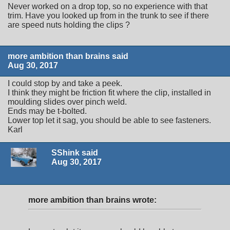
Never worked on a drop top, so no experience with that
trim. Have you looked up from in the trunk to see if there
are speed nuts holding the clips ?
more ambition than brains said
Aug 30, 2017
I could stop by and take a peek.
I think they might be friction fit where the clip, installed in
moulding slides over pinch weld.
Ends may be t-bolted.
Lower top let it sag, you should be able to see fasteners.
Karl
SShink said
Aug 30, 2017
more ambition than brains wrote: