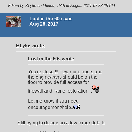
-- Edited by BLyke on Monday 28th of August 2017 07:58:25 PM
Lost in the 60s said
Aug 28, 2017
BLyke wrote:
Lost in the 60s wrote:
You're close !!! Few more hours and
the engine/trans should be on the
floor to provide full access for
firewall and frame restoration...
Let me know if you need
encouragement/help..
Still trying to decide on a few minor details