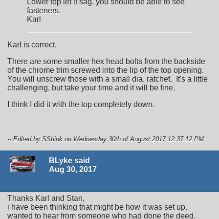
Lower top let it sag, you should be able to see
fasteners.
Karl
Karl is correct.
There are some smaller hex head bolts from the backside
of the chrome trim screwed into the lip of the top opening.
You will unscrew those with a small dia. ratchet. It's a little
challenging, but take your time and it will be fine.
I think I did it with the top completely down.
-- Edited by SShink on Wednesday 30th of August 2017 12:37:12 PM
BLyke said
Aug 30, 2017
Thanks Karl and Stan,
i have been thinking that might be how it was set up.
wanted to hear from someone who had done the deed.