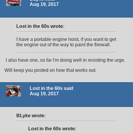
Aug 19, 2017
Lost in the 60s wrote:
I have a portable engine hoist, if you want to get
the engine out of the way to paint the firewall.
I also have one, so far I'm doing well in resisting the urge.
Will keep you posted on how that works out.
Lost in the 60s said
Aug 19, 2017
BLyke wrote:
Lost in the 60s wrote: