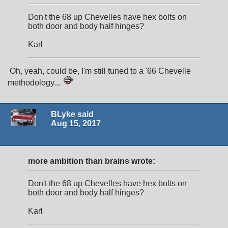
Don't the 68 up Chevelles have hex bolts on
both door and body half hinges?
Karl
Oh, yeah, could be, I'm still tuned to a '66 Chevelle
methodology...
BLyke said
Aug 15, 2017
more ambition than brains wrote:
Don't the 68 up Chevelles have hex bolts on
both door and body half hinges?
Karl