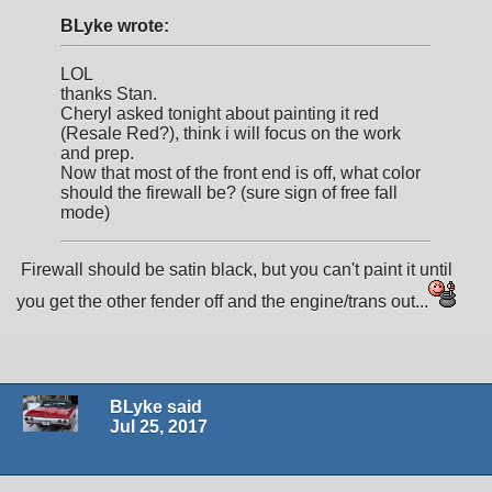
BLyke wrote:
LOL
thanks Stan.
Cheryl asked tonight about painting it red
(Resale Red?), think i will focus on the work
and prep.
Now that most of the front end is off, what color
should the firewall be? (sure sign of free fall
mode)
Firewall should be satin black, but you can't paint it until
you get the other fender off and the engine/trans out...
BLyke said
Jul 25, 2017