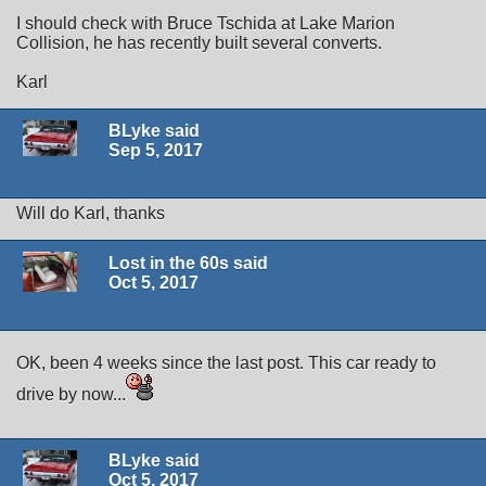
I should check with Bruce Tschida at Lake Marion
Collision, he has recently built several converts.
Karl
BLyke said
Sep 5, 2017
Will do Karl, thanks
Lost in the 60s said
Oct 5, 2017
OK, been 4 weeks since the last post. This car ready to
drive by now...
BLyke said
Oct 5, 2017