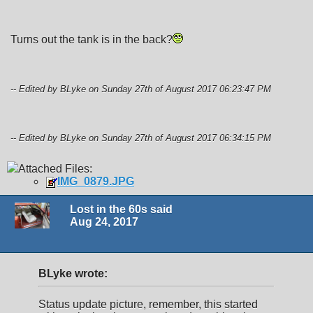
Turns out the tank is in the back?
-- Edited by BLyke on Sunday 27th of August 2017 06:23:47 PM
-- Edited by BLyke on Sunday 27th of August 2017 06:34:15 PM
Attached Files:
IMG_0879.JPG
Lost in the 60s said
Aug 24, 2017
BLyke wrote:
Status update picture, remember, this started