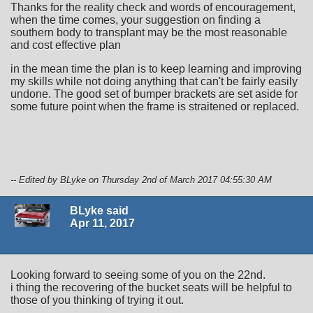
Thanks for the reality check and words of encouragement,
when the time comes, your suggestion on finding a
southern body to transplant may be the most reasonable
and cost effective plan
in the mean time the plan is to keep learning and improving
my skills while not doing anything that can't be fairly easily
undone. The good set of bumper brackets are set aside for
some future point when the frame is straitened or replaced.
-- Edited by BLyke on Thursday 2nd of March 2017 04:55:30 AM
BLyke said
Apr 11, 2017
Looking forward to seeing some of you on the 22nd.
i thing the recovering of the bucket seats will be helpful to
those of you thinking of trying it out.