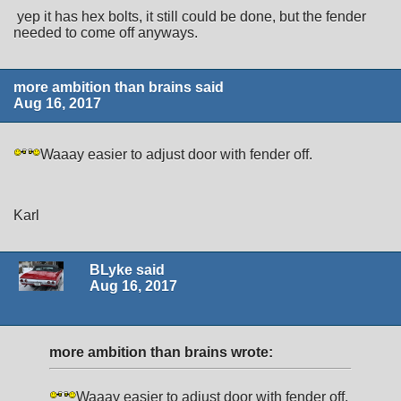
yep it has hex bolts, it still could be done, but the fender
needed to come off anyways.
more ambition than brains said
Aug 16, 2017
Waaay easier to adjust door with fender off.
Karl
BLyke said
Aug 16, 2017
more ambition than brains wrote:
Waaay easier to adjust door with fender off.