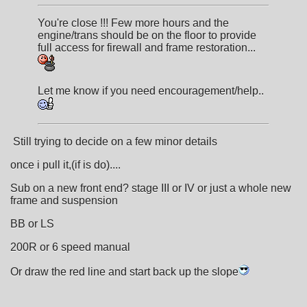
You're close !!! Few more hours and the
engine/trans should be on the floor to provide
full access for firewall and frame restoration...
Let me know if you need encouragement/help..
Still trying to decide on a few minor details
once i pull it,(if is do)....
Sub on a new front end? stage III or IV or just a whole new
frame and suspension
BB or LS
200R or 6 speed manual
Or draw the red line and start back up the slope