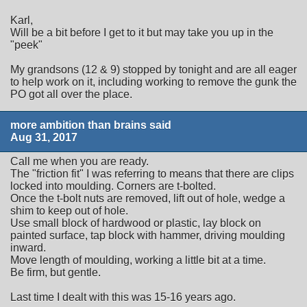
Karl,
Will be a bit before I get to it but may take you up in the
"peek"
My grandsons (12 & 9) stopped by tonight and are all eager
to help work on it, including working to remove the gunk the
PO got all over the place.
more ambition than brains said
Aug 31, 2017
Call me when you are ready.
The "friction fit" I was referring to means that there are clips
locked into moulding. Corners are t-bolted.
Once the t-bolt nuts are removed, lift out of hole, wedge a
shim to keep out of hole.
Use small block of hardwood or plastic, lay block on
painted surface, tap block with hammer, driving moulding
inward.
Move length of moulding, working a little bit at a time.
Be firm, but gentle.
Last time I dealt with this was 15-16 years ago.