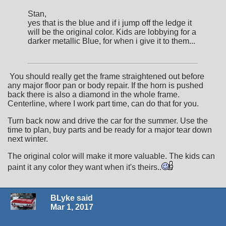
Stan,
yes that is the blue and if i jump off the ledge it
will be the original color. Kids are lobbying for a
darker metallic Blue, for when i give it to them...
You should really get the frame straightened out before
any major floor pan or body repair. If the horn is pushed
back there is also a diamond in the whole frame.
Centerline, where I work part time, can do that for you.
Turn back now and drive the car for the summer. Use the
time to plan, buy parts and be ready for a major tear down
next winter.
The original color will make it more valuable. The kids can
paint it any color they want when it's theirs..
BLyke said
Mar 1, 2017