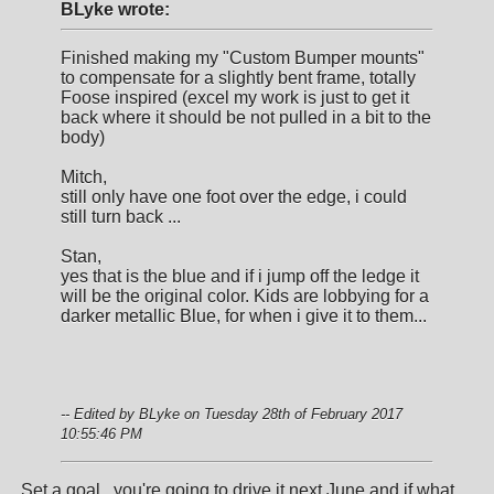
BLyke wrote:
Finished making my "Custom Bumper mounts"
to compensate for a slightly bent frame, totally
Foose inspired (excel my work is just to get it
back where it should be not pulled in a bit to the
body)
Mitch,
still only have one foot over the edge, i could
still turn back ...
Stan,
yes that is the blue and if i jump off the ledge it
will be the original color. Kids are lobbying for a
darker metallic Blue, for when i give it to them...
-- Edited by BLyke on Tuesday 28th of February 2017
10:55:46 PM
Set a goal...you're going to drive it next June and if what