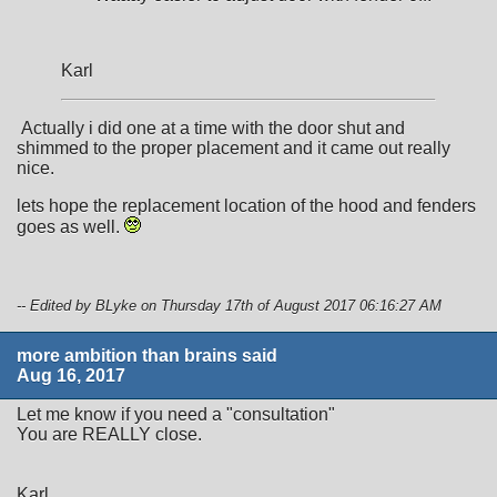
Karl
Actually i did one at a time with the door shut and
shimmed to the proper placement and it came out really
nice.
lets hope the replacement location of the hood and fenders
goes as well.
-- Edited by BLyke on Thursday 17th of August 2017 06:16:27 AM
more ambition than brains said
Aug 16, 2017
Let me know if you need a "consultation"
You are REALLY close.
Karl