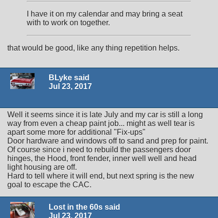
I have it on my calendar and may bring a seat
with to work on together.
that would be good, like any thing repetition helps.
BLyke said
Jul 23, 2017
Well it seems since it is late July and my car is still a long
way from even a cheap paint job... might as well tear is
apart some more for additional "Fix-ups"
Door hardware and windows off to sand and prep for paint.
Of course since i need to rebuild the passengers door
hinges, the Hood, front fender, inner well well and head
light housing are off.
Hard to tell where it will end, but next spring is the new
goal to escape the CAC.
Lost in the 60s said
Jul 23, 2017