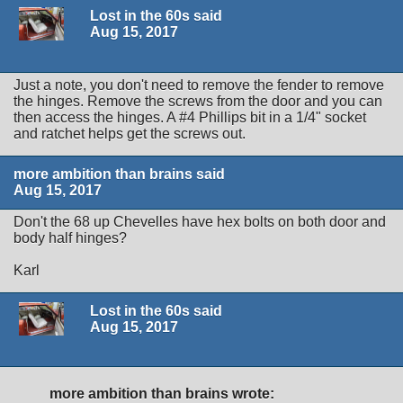
Lost in the 60s said
Aug 15, 2017
Just a note, you don't need to remove the fender to remove
the hinges. Remove the screws from the door and you can
then access the hinges. A #4 Phillips bit in a 1/4" socket
and ratchet helps get the screws out.
more ambition than brains said
Aug 15, 2017
Don't the 68 up Chevelles have hex bolts on both door and
body half hinges?
Karl
Lost in the 60s said
Aug 15, 2017
more ambition than brains wrote: