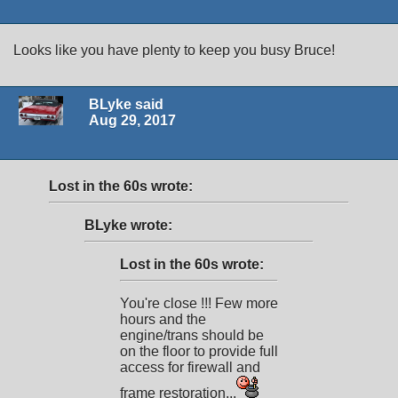
Looks like you have plenty to keep you busy Bruce!
BLyke said
Aug 29, 2017
Lost in the 60s wrote:
BLyke wrote:
Lost in the 60s wrote:
You're close !!! Few more
hours and the
engine/trans should be
on the floor to provide full
access for firewall and
frame restoration...