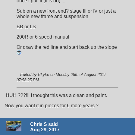
once i pull it,(if is do)....
Sub on a new front end? stage III or IV or just a
whole new frame and suspension
BB or LS
200R or 6 speed manual
Or draw the red line and start back up the slope
-- Edited by BLyke on Monday 28th of August 2017
07:58:25 PM
HUH ???!!! I thought this was a clean and paint.
Now you want it in pieces for 6 more years ?
Chris S said
Aug 29, 2017