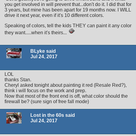
you get involved in will prevent that...don't do it. I did that for
3 years, but mine has been apart for 19 months now. I WILL
drive it next year, even if it's 10 different colors.
Speaking of colors, tell the kids THEY can paint it any color
they want.....when it's theirs...
BLyke said
Jul 24, 2017
LOL
thanks Stan.
Cheryl asked tonight about painting it red (Resale Red?),
think i will focus on the work and prep.
Now that most of the front end is off, what color should the
firewall be? (sure sign of free fall mode)
Lost in the 60s said
Jul 24, 2017