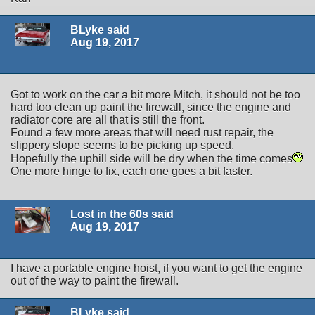
BLyke said
Aug 19, 2017
Got to work on the car a bit more Mitch, it should not be too
hard too clean up paint the firewall, since the engine and
radiator core are all that is still the front.
Found a few more areas that will need rust repair, the
slippery slope seems to be picking up speed.
Hopefully the uphill side will be dry when the time comes
One more hinge to fix, each one goes a bit faster.
Lost in the 60s said
Aug 19, 2017
I have a portable engine hoist, if you want to get the engine
out of the way to paint the firewall.
BLyke said