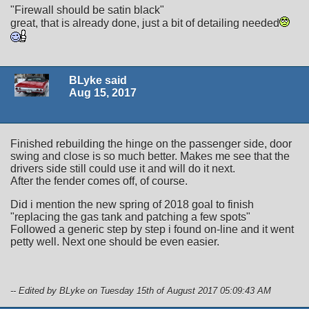
"Firewall should be satin black"
great, that is already done, just a bit of detailing needed
BLyke said
Aug 15, 2017
Finished rebuilding the hinge on the passenger side, door
swing and close is so much better. Makes me see that the
drivers side still could use it and will do it next.
After the fender comes off, of course.
Did i mention the new spring of 2018 goal to finish
"replacing the gas tank and patching a few spots"
Followed a generic step by step i found on-line and it went
petty well. Next one should be even easier.
-- Edited by BLyke on Tuesday 15th of August 2017 05:09:43 AM