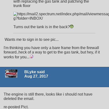
with replacing the gas tank and patching the
trunk floor
Turns out the tank is in the back?
Wants me to sign in to see pic...
I'm thinking you have only a bare frame from the firewall
forward..heck of a way to get to the gas tank, but hey, if it
works for you...
BLyke said
Aug 27, 2017
The engine is still there, looks like i should not have
deleted the email.
re-posted Pict.