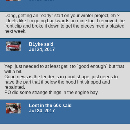
Dang, getting an "early" start on your winter project, eh ?
It feels like I'm going backwards on mine too. I removed the
front clip and broke it down to get the pieces media blasted
next week.
BLyke said
Jul 24, 2017
Yep, just needed to at least get it to "good enough" but that
will a bit.
Good news is the fender is in good shape, just needs to
have the part that if below the hood lint stripped and
repainted.
PO did some strange things in the engine bay.
Lost in the 60s said
Jul 24, 2017