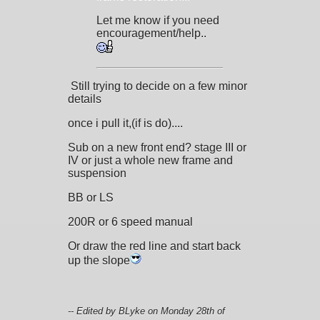
Let me know if you need
encouragement/help..
Still trying to decide on a few minor
details
once i pull it,(if is do)....
Sub on a new front end? stage III or
IV or just a whole new frame and
suspension
BB or LS
200R or 6 speed manual
Or draw the red line and start back
up the slope
-- Edited by BLyke on Monday 28th of