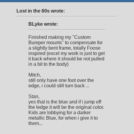
Lost in the 60s wrote:
BLyke wrote:
Finished making my "Custom
Bumper mounts" to compensate for
a slightly bent frame, totally Foose
inspired (excel my work is just to get
it back where it should be not pulled
in a bit to the body)
Mitch,
still only have one foot over the
edge, i could still turn back ...
Stan,
yes that is the blue and if i jump off
the ledge it will be the original color.
Kids are lobbying for a darker
metallic Blue, for when i give it to
them...