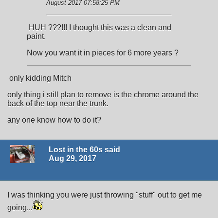
August 2017 07:58:25 PM
HUH ???!!! I thought this was a clean and
paint.
Now you want it in pieces for 6 more years ?
only kidding Mitch
only thing i still plan to remove is the chrome around the
back of the top near the trunk.
any one know how to do it?
Lost in the 60s said
Aug 29, 2017
I was thinking you were just throwing "stuff" out to get me
going...