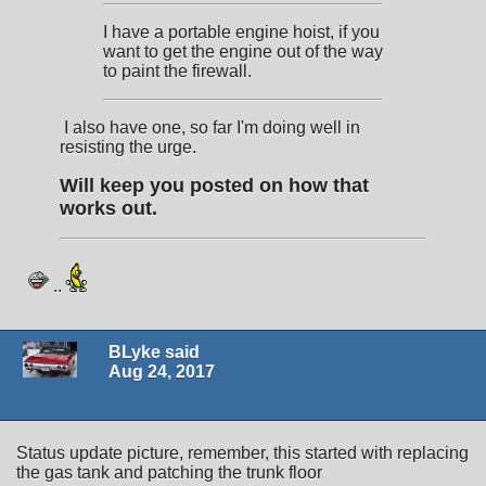
I have a portable engine hoist, if you
want to get the engine out of the way
to paint the firewall.
I also have one, so far I'm doing well in
resisting the urge.
Will keep you posted on how that
works out.
..
BLyke said
Aug 24, 2017
Status update picture, remember, this started with replacing
the gas tank and patching the trunk floor