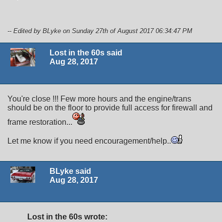
-- Edited by BLyke on Sunday 27th of August 2017 06:34:47 PM
Lost in the 60s said
Aug 28, 2017
You're close !!! Few more hours and the engine/trans
should be on the floor to provide full access for firewall and
frame restoration...
Let me know if you need encouragement/help..
BLyke said
Aug 28, 2017
Lost in the 60s wrote: