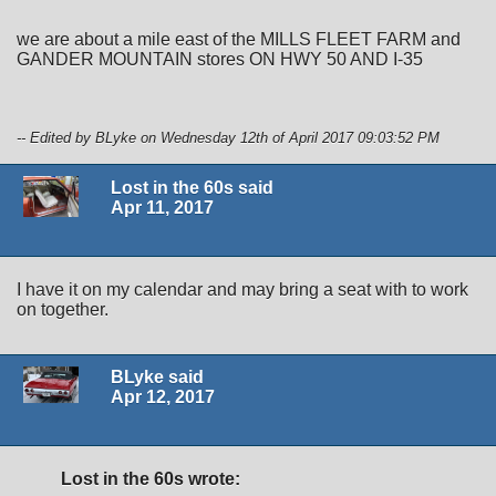
we are about a mile east of the MILLS FLEET FARM and
GANDER MOUNTAIN stores ON HWY 50 AND I-35
-- Edited by BLyke on Wednesday 12th of April 2017 09:03:52 PM
Lost in the 60s said
Apr 11, 2017
I have it on my calendar and may bring a seat with to work
on together.
BLyke said
Apr 12, 2017
Lost in the 60s wrote: