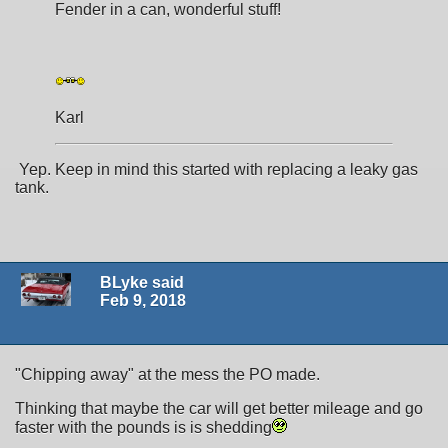
Fender in a can, wonderful stuff!
Karl
Yep. Keep in mind this started with replacing a leaky gas
tank.
BLyke said
Feb 9, 2018
"Chipping away" at the mess the PO made.
Thinking that maybe the car will get better mileage and go
faster with the pounds is is shedding