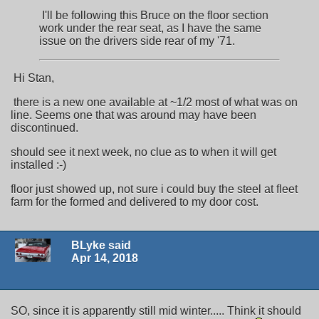
I'll be following this Bruce on the floor section
work under the rear seat, as I have the same
issue on the drivers side rear of my '71.
Hi Stan,
there is a new one available at ~1/2 most of what was on
line. Seems one that was around may have been
discontinued.
should see it next week, no clue as to when it will get
installed :-)
floor just showed up, not sure i could buy the steel at fleet
farm for the formed and delivered to my door cost.
BLyke said
Apr 14, 2018
SO, since it is apparently still mid winter..... Think it should