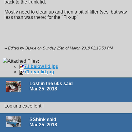
back to the trunk lid.
Mostly need to clean up and then a bit of filler (yes, but way
less than was there) for the "Fix-up"
-- Edited by BLyke on Sunday 25th of March 2018 02:15:50 PM
Attached Files:
71 below lid.jpg
71 rear lid.jpg
Lost in the 60s said
Mar 25, 2018
Looking excellent !
SShink said
Mar 25, 2018