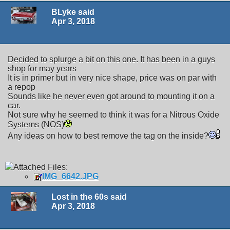
BLyke said
Apr 3, 2018
Decided to splurge a bit on this one. It has been in a guys
shop for may years
It is in primer but in very nice shape, price was on par with
a repop
Sounds like he never even got around to mounting it on a
car.
Not sure why he seemed to think it was for a Nitrous Oxide
Systems (NOS)
Any ideas on how to best remove the tag on the inside?
Attached Files:
IMG_6642.JPG
Lost in the 60s said
Apr 3, 2018