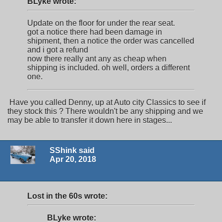
BLyke wrote:
Update on the floor for under the rear seat.
got a notice there had been damage in
shipment, then a notice the order was cancelled
and i got a refund
now there really ant any as cheap when
shipping is included. oh well, orders a different
one.
Have you called Denny, up at Auto city Classics to see if
they stock this ? There wouldn't be any shipping and we
may be able to transfer it down here in stages...
SShink said
Apr 20, 2018
Lost in the 60s wrote:
BLyke wrote: