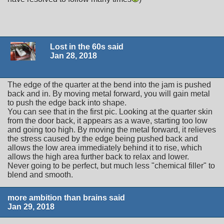
Lost in the 60s said
Jan 28, 2018
The edge of the quarter at the bend into the jam is pushed
back and in. By moving metal forward, you will gain metal
to push the edge back into shape.
You can see that in the first pic. Looking at the quarter skin
from the door back, it appears as a wave, starting too low
and going too high. By moving the metal forward, it relieves
the stress caused by the edge being pushed back and
allows the low area immediately behind it to rise, which
allows the high area further back to relax and lower.
Never going to be perfect, but much less "chemical filler" to
blend and smooth.
more ambition than brains said
Jan 29, 2018