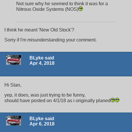
Not sure why he seemed to think it was for a
Nitrous Oxide Systems (NOS)
I think he meant 'New Old Stock'?
Sorry if I'm misunderstanding your comment.
BLyke said
Apr 4, 2018
Hi Stan,
yep, it does, was just trying to be funny,
should have posted on 4/1/18 as i originally planed
BLyke said
Apr 6, 2018