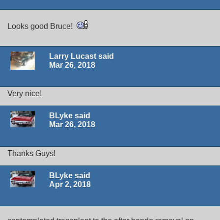
Looks good Bruce!
Larry Lucast said
Mar 26, 2018
Very nice!
BLyke said
Mar 26, 2018
Thanks Guys!
BLyke said
Apr 2, 2018