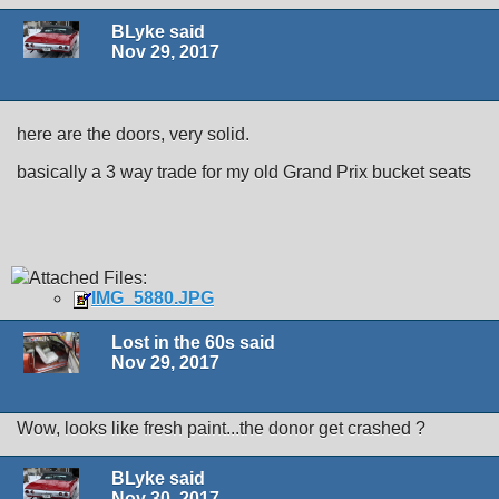
BLyke said
Nov 29, 2017
here are the doors, very solid.
basically a 3 way trade for my old Grand Prix bucket seats
Attached Files:
IMG_5880.JPG
Lost in the 60s said
Nov 29, 2017
Wow, looks like fresh paint...the donor get crashed ?
BLyke said
Nov 30, 2017