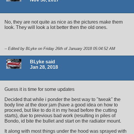
No, they are not quite as nice as the pictures make them
look. They will look a lot better then the old ones.
-- Edited by BLyke on Friday 26th of January 2018 05:04:52 AM
BLyke said
Jan 28, 2018
Guess it is time for some updates
Decided that while i ponder the best way to "tweak" the
body line at the door jam (have a good idea on how to
proceed, but like to do it in my head before the cutting
starts), due to previous bad work (resulting in piles of
Bondo, id bite the bullet and start on the radiator mount.
It along with most things under the hood was sprayed with