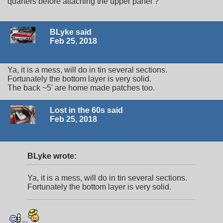
quarters before attaching the upper panel ?
BLyke said
Feb 25, 2018
Ya, it is a mess, will do in tin several sections.
Fortunately the bottom layer is very solid.
The back ~5' are home made patches too.
Lost in the 60s said
Feb 25, 2018
BLyke wrote:
Ya, it is a mess, will do in tin several sections.
Fortunately the bottom layer is very solid.
...