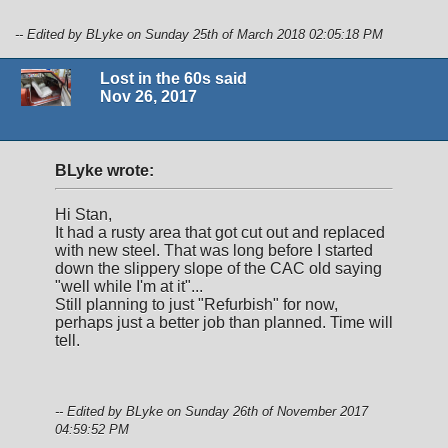
-- Edited by BLyke on Sunday 25th of March 2018 02:05:18 PM
Lost in the 60s said
Nov 26, 2017
BLyke wrote:
Hi Stan,
It had a rusty area that got cut out and replaced
with new steel. That was long before I started
down the slippery slope of the CAC old saying
"well while I'm at it"...
Still planning to just "Refurbish" for now,
perhaps just a better job than planned. Time will
tell.
-- Edited by BLyke on Sunday 26th of November 2017
04:59:52 PM