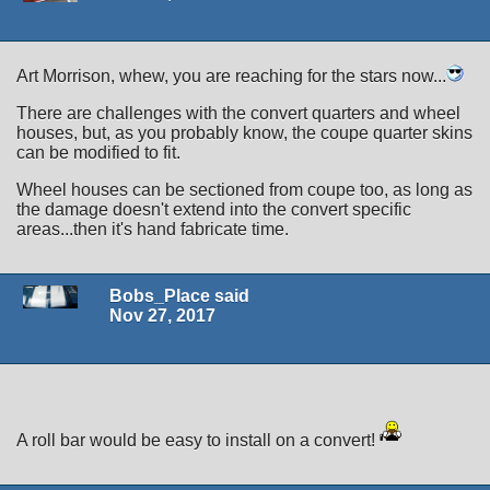
Art Morrison, whew, you are reaching for the stars now...
There are challenges with the convert quarters and wheel
houses, but, as you probably know, the coupe quarter skins
can be modified to fit.
Wheel houses can be sectioned from coupe too, as long as
the damage doesn't extend into the convert specific
areas...then it's hand fabricate time.
Bobs_Place said
Nov 27, 2017
A roll bar would be easy to install on a convert!