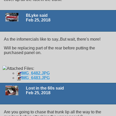
BLyke said
Feb 25, 2018
As the infomercials like to say..But wait, there's more!
Will be replacing part of the rear before putting the
purchased panel on.
Attached Files:
IMG_6482.JPG
IMG_6483.JPG
Lost in the 60s said
Feb 25, 2018
Are you going to chase that trunk lip all the way to the