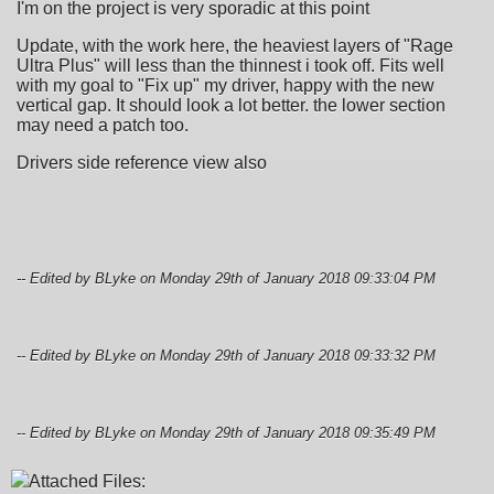
I'm on the project is very sporadic at this point
Update, with the work here, the heaviest layers of "Rage
Ultra Plus" will less than the thinnest i took off. Fits well
with my goal to "Fix up" my driver, happy with the new
vertical gap. It should look a lot better. the lower section
may need a patch too.
Drivers side reference view also
-- Edited by BLyke on Monday 29th of January 2018 09:33:04 PM
-- Edited by BLyke on Monday 29th of January 2018 09:33:32 PM
-- Edited by BLyke on Monday 29th of January 2018 09:35:49 PM
Attached Files: