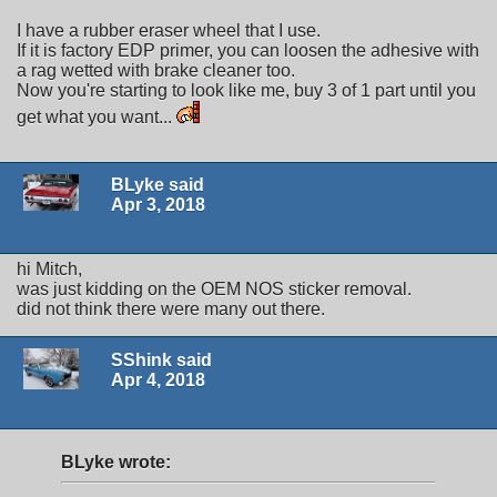
I have a rubber eraser wheel that I use.
If it is factory EDP primer, you can loosen the adhesive with
a rag wetted with brake cleaner too.
Now you're starting to look like me, buy 3 of 1 part until you
get what you want...
BLyke said
Apr 3, 2018
hi Mitch,
was just kidding on the OEM NOS sticker removal.
did not think there were many out there.
SShink said
Apr 4, 2018
BLyke wrote: