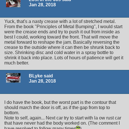
Jan 28, 2018
Yuck, that's a nasty crease with a lot of stretched metal.
From the book "Principles of Metal Bumping", I would start
were the crease ends and try to push it out from inside as
best I could, working toward the front. That will move the
metal forward to reshape the jam. Basically reversing the
crease to the outside where it can then be shrunk back to
size. Shrinking disc and cold water in a spray bottle to
shrink it back into place. Lots of hours of patience will get it
much better.
BLyke said
Jan 28, 2018
I do have the book, but the worst part is the contour that
should march the door is off, as if the gap from top to
bottom.
Note to self, again... Next car try to start with la ow rust car
that have never had the body worked on. (The comment I
have resolved to follow many times
)