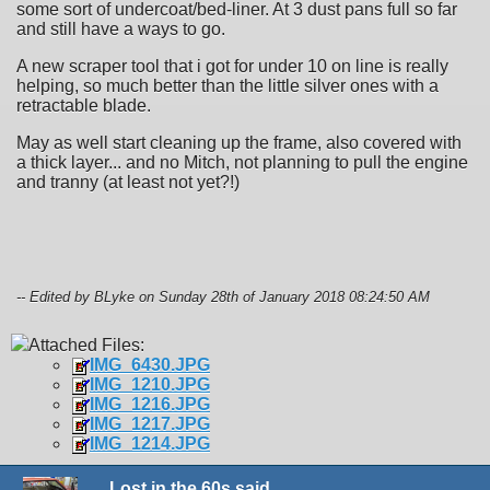
some sort of undercoat/bed-liner. At 3 dust pans full so far
and still have a ways to go.
A new scraper tool that i got for under 10 on line is really
helping, so much better than the little silver ones with a
retractable blade.
May as well start cleaning up the frame, also covered with
a thick layer... and no Mitch, not planning to pull the engine
and tranny (at least not yet?!)
-- Edited by BLyke on Sunday 28th of January 2018 08:24:50 AM
Attached Files:
IMG_6430.JPG
IMG_1210.JPG
IMG_1216.JPG
IMG_1217.JPG
IMG_1214.JPG
Lost in the 60s said