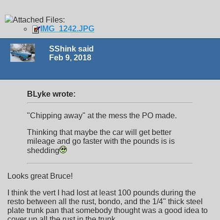
Attached Files:
IMG_1242.JPG
SShink said
Feb 9, 2018
BLyke wrote:
"Chipping away" at the mess the PO made.
Thinking that maybe the car will get better
mileage and go faster with the pounds is is
shedding
Looks great Bruce!
I think the vert I had lost at least 100 pounds during the
resto between all the rust, bondo, and the 1/4" thick steel
plate trunk pan that somebody thought was a good idea to
cover up all the rust in the trunk.