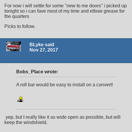
For now i will settle for some "new to me doors" i picked up
tonight so i can fave most of my time and elbow grease for
the quarters
Picks to follow.
BLyke said
Nov 27, 2017
Bobs_Place wrote:
A roll bar would be easy to install on a convert!
yep, but I really like it as wide open as possible, but will
keep the windshield.