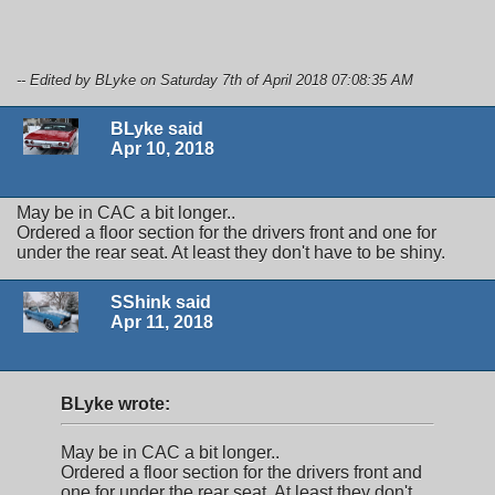
-- Edited by BLyke on Saturday 7th of April 2018 07:08:35 AM
BLyke said
Apr 10, 2018
May be in CAC a bit longer..
Ordered a floor section for the drivers front and one for
under the rear seat. At least they don't have to be shiny.
SShink said
Apr 11, 2018
BLyke wrote:
May be in CAC a bit longer..
Ordered a floor section for the drivers front and
one for under the rear seat. At least they don't