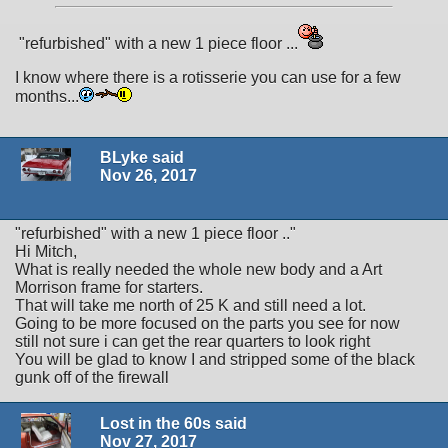
"refurbished" with a new 1 piece floor ...
I know where there is a rotisserie you can use for a few
months...
BLyke said
Nov 26, 2017
"refurbished" with a new 1 piece floor .."
Hi Mitch,
What is really needed the whole new body and a Art
Morrison frame for starters.
That will take me north of 25 K and still need a lot.
Going to be more focused on the parts you see for now
still not sure i can get the rear quarters to look right
You will be glad to know I and stripped some of the black
gunk off of the firewall
Lost in the 60s said
Nov 27, 2017