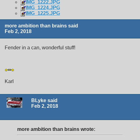
IMG_1222.JPG
IMG_1224.JPG
IMG_1225.JPG
more ambition than brains said
Feb 2, 2018
Fender in a can, wonderful stuff!
Karl
BLyke said
Feb 2, 2018
more ambition than brains wrote: