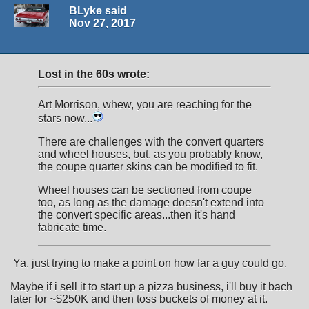
BLyke said
Nov 27, 2017
Lost in the 60s wrote:
Art Morrison, whew, you are reaching for the
stars now...
There are challenges with the convert quarters
and wheel houses, but, as you probably know,
the coupe quarter skins can be modified to fit.
Wheel houses can be sectioned from coupe
too, as long as the damage doesn't extend into
the convert specific areas...then it's hand
fabricate time.
Ya, just trying to make a point on how far a guy could go.
Maybe if i sell it to start up a pizza business, i'll buy it bach
later for ~$250K and then toss buckets of money at it.