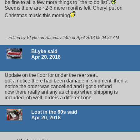
be fine to all a few more things to "the to do list".
Seems there are ~2-3 more months left, Cheryl put on
Christmas music this morning
-- Edited by BLyke on Saturday 14th of April 2018 08:04:34 AM
BLyke said
Apr 20, 2018
Update on the floor for under the rear seat.
got a notice there had been damage in shipment, then a
notice the order was cancelled and i got a refund
now there really ant any as cheap when shipping is
included. oh well, orders a different one.
Lost in the 60s said
Apr 20, 2018