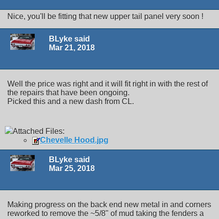
Nice, you'll be fitting that new upper tail panel very soon !
BLyke said
Mar 21, 2018
Well the price was right and it will fit right in with the rest of
the repairs that have been ongoing.
Picked this and a new dash from CL.
Attached Files:
Chevelle Hood.jpg
BLyke said
Mar 25, 2018
Making progress on the back end new metal in and corners
reworked to remove the ~5/8" of mud taking the fenders a