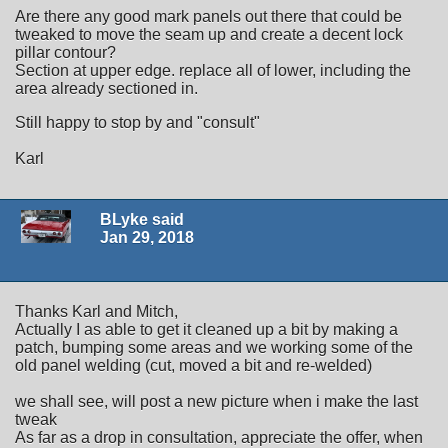
Are there any good mark panels out there that could be
tweaked to move the seam up and create a decent lock
pillar contour?
Section at upper edge. replace all of lower, including the
area already sectioned in.
Still happy to stop by and "consult"
Karl
BLyke said
Jan 29, 2018
Thanks Karl and Mitch,
Actually I as able to get it cleaned up a bit by making a
patch, bumping some areas and we working some of the
old panel welding (cut, moved a bit and re-welded)
we shall see, will post a new picture when i make the last
tweak
As far as a drop in consultation, appreciate the offer, when