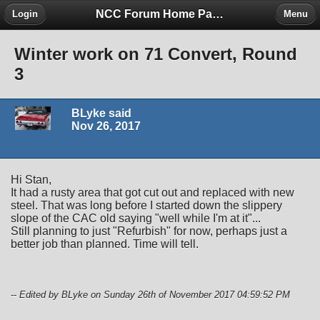
NCC Forum Home Page
Login
Menu
Winter work on 71 Convert, Round
3
BLyke said
Nov 26, 2017
Hi Stan,
It had a rusty area that got cut out and replaced with new
steel. That was long before I started down the slippery
slope of the CAC old saying "well while I'm at it"...
Still planning to just "Refurbish" for now, perhaps just a
better job than planned. Time will tell.
-- Edited by BLyke on Sunday 26th of November 2017 04:59:52 PM