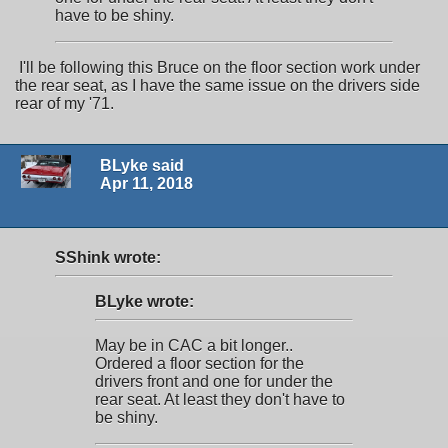
have to be shiny.
I'll be following this Bruce on the floor section work under
the rear seat, as I have the same issue on the drivers side
rear of my '71.
BLyke said
Apr 11, 2018
SShink wrote:
BLyke wrote:
May be in CAC a bit longer..
Ordered a floor section for the
drivers front and one for under the
rear seat. At least they don't have to
be shiny.