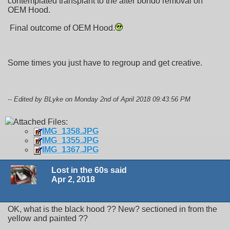
contemplated transplant to the after bondo removal on
OEM Hood.
Final outcome of OEM Hood.
Some times you just have to regroup and get creative.
-- Edited by BLyke on Monday 2nd of April 2018 09:43:56 PM
Attached Files:
IMG_1358.JPG
IMG_1355.JPG
IMG_1367.JPG
Lost in the 60s said
Apr 2, 2018
OK, what is the black hood ?? New? sectioned in from the
yellow and painted ??