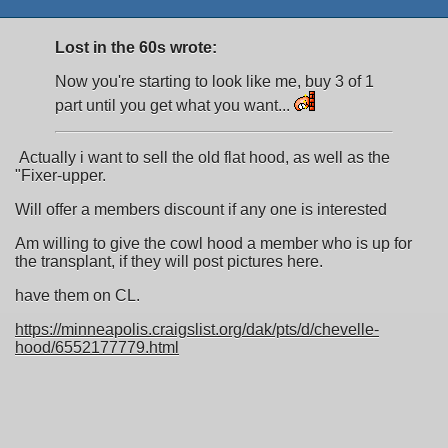
Lost in the 60s wrote:
Now you're starting to look like me, buy 3 of 1
part until you get what you want...
Actually i want to sell the old flat hood, as well as the
"Fixer-upper.
Will offer a members discount if any one is interested
Am willing to give the cowl hood a member who is up for
the transplant, if they will post pictures here.
have them on CL.
https://minneapolis.craigslist.org/dak/pts/d/chevelle-
hood/6552177779.html