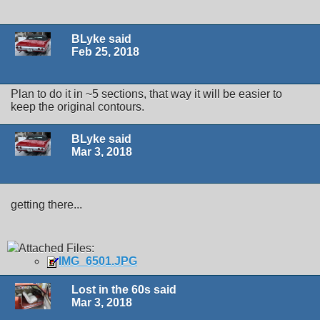
BLyke said
Feb 25, 2018
Plan to do it in ~5 sections, that way it will be easier to
keep the original contours.
BLyke said
Mar 3, 2018
getting there...
Attached Files:
IMG_6501.JPG
Lost in the 60s said
Mar 3, 2018