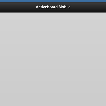
Activeboard Mobile