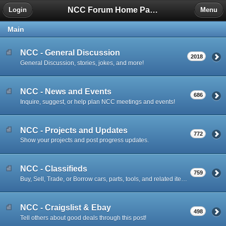
NCC Forum Home Page
Login
Menu
Main
NCC - General Discussion
2018
General Discussion, stories, jokes, and more!
NCC - News and Events
686
Inquire, suggest, or help plan NCC meetings and events!
NCC - Projects and Updates
772
Show your projects and post progress updates.
NCC - Classifieds
759
Buy, Sell, Trade, or Borrow cars, parts, tools, and related items.
NCC - Craigslist & Ebay
498
Tell others about good deals through this post!