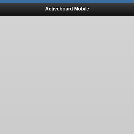
Activeboard Mobile