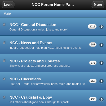
NCC Forum Home Page
Login
Menu
Main
NCC - General Discussion
2018
General Discussion, stories, jokes, and more!
NCC - News and Events
687
Inquire, suggest, or help plan NCC meetings and events!
NCC - Projects and Updates
772
Show your projects and post progress updates.
NCC - Classifieds
759
Buy, Sell, Trade, or Borrow cars, parts, tools, and related items.
NCC - Craigslist & Ebay
498
Tell others about good deals through this post!