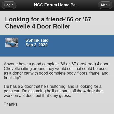
NCC Forum Home Page
Login
Menu
Looking for a friend-'66 or '67
Chevelle 4 Door Roller
SShink said
Sep 2, 2020
Anyone have a good complete '66 or '67 (preferred) 4 door
Chevelle sitting around they would sell that could be used
as a donor car with good complete body, floors, frame, and
front clip?
He has a 2 door that he's restoring, and is looking for a
parts car. I'm assuming he'll cut parts off the 4 door that
work on a 2 door, but that's my guess.
Thanks