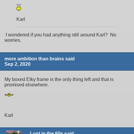
Karl
I wondered if you had anything still around Karl? No
worries.
more ambition than brains said
Sep 2, 2020
My boxed Elky frame is the only thing left and that is
promised elsewhere.
Karl
Lost in the 60s said