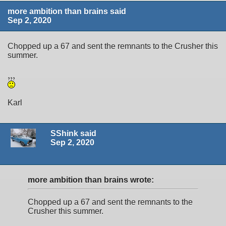
more ambition than brains said
Sep 2, 2020
Chopped up a 67 and sent the remnants to the Crusher this
summer.
Karl
SShink said
Sep 2, 2020
more ambition than brains wrote:
Chopped up a 67 and sent the remnants to the
Crusher this summer.