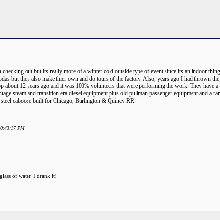
n checking out but its really more of a winter cold outside type of event since its an indoor thi
odas but they also make thier own and do tours of the factory. Also, years ago I had thrown the 
shop about 12 years ago and it was 100% volunteers that were performing the work. They have a m
tage steam and transition era diesel equipment plus old pullman passenger equipment and a rare 1
ly steel caboose built for Chicago, Burlington & Quincy RR.
 10:43:17 PM
ass of water. I drank it!