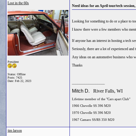
Lost in the 60s
Need ideas for an April tour/tech session,
Looking for something to do or a place to tou
I know there were a few members who mentio
If anyone has an interest in hosting a tech s
Seriously, there are a lot of experienced and 
Any ideas on an automotive business who wou
President
Thanks
Status: Offline
Posts: 7425
Date:
Feb 22, 2023
__________________
Mitch D.
River Falls, WI
Lifetime member of the "Cars apart Club"
1966 Chevelle SS 396 M20
1970 Chevelle SS 396 M20
1967 Camaro SS/RS 350 M20
jim larson