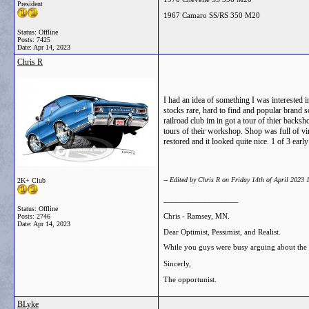
President
1967 Camaro SS/RS 350 M20
Status: Offline
Posts: 7425
Date:
Apr 14, 2023
Chris R
I had an idea of something I was interested i
stocks rare, hard to find and popular brand s
railroad club im in got a tour of thier back
tours of their workshop. Shop was full of vin
restored and it looked quite nice. 1 of 3 ear
-- Edited by Chris R on Friday 14th of April 2023
2K+ Club
__________________
Status: Offline
Chris - Ramsey, MN.
Posts: 2746
Date:
Apr 14, 2023
Dear Optimist, Pessimist, and Realist.
While you guys were busy arguing about the gl
Sincerly,
The opportunist.
BLyke