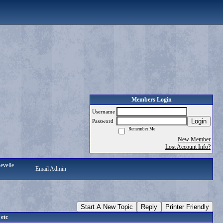
Members Login
Username
Login
Password
Remember Me
New Member
Lost Account Info?
evelle
Email Admin
Start A New Topic
Reply
Printer Friendly
 etc