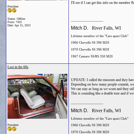
I'll see if I can get this info on the member f
President
Status: Offline
__________________
Posts: 7425
Date:
Apr 15, 2023
Mitch D.
River Falls, WI
Lifetime member of the "Cars apart Club"
1966 Chevelle SS 396 M20
1970 Chevelle SS 396 M20
1967 Camaro SS/RS 350 M20
Lost in the 60s
UPDATE: I called the museum and they have a
Depending on how many people commit, we cou
We can stay as long as we wont and they stil
This is sounding like a doable tour and if we 
__________________
Mitch D.
River Falls, WI
Lifetime member of the "Cars apart Club"
President
1966 Chevelle SS 396 M20
1970 Chevelle SS 396 M20