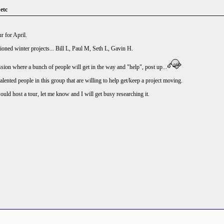
 etc
r for April.
ned winter projects... Bill L, Paul M, Seth L, Gavin H.
ession where a bunch of people will get in the way and "help", post up...
talented people in this group that are willing to help get/keep a project moving.
ld host a tour, let me know and I will get busy researching it.