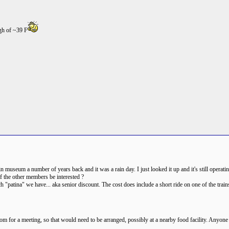
igh of ~39 F
ain museum a number of years back and it was a rain day. I just looked it up and it's still operat
f the other members be interested ?
patina" we have... aka senior discount. The cost does include a short ride on one of the train
oom for a meeting, so that would need to be arranged, possibly at a nearby food facility. Anyone 