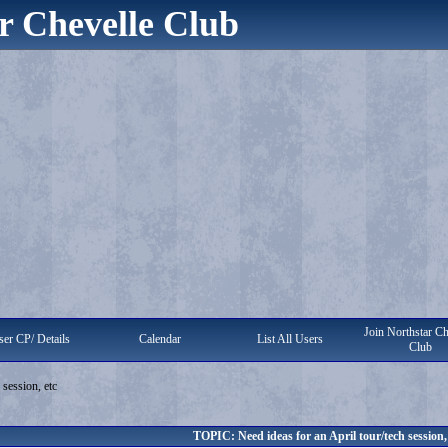
r Chevelle Club
Join Northstar Ch
er CP/ Details
Calendar
List All Users
Club
 session, etc
TOPIC: Need ideas for an April tour/tech session,