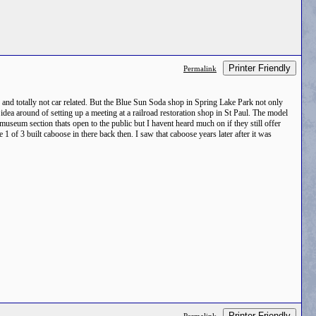
Printer Friendly
Permalink
ng and totally not car related. But the Blue Sun Soda shop in Spring Lake Park not only
idea around of setting up a meeting at a railroad restoration shop in St Paul. The model
useum section thats open to the public but I havent heard much on if they still offer
 of 3 built caboose in there back then. I saw that caboose years later after it was
Printer Friendly