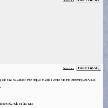
Permalink
Printer Friendly
Permalink
ing and now has a model train display as well. I would find this interesting and would
s.
interested, reply on this page.