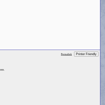
Printer Friendly
Permalink
ions.