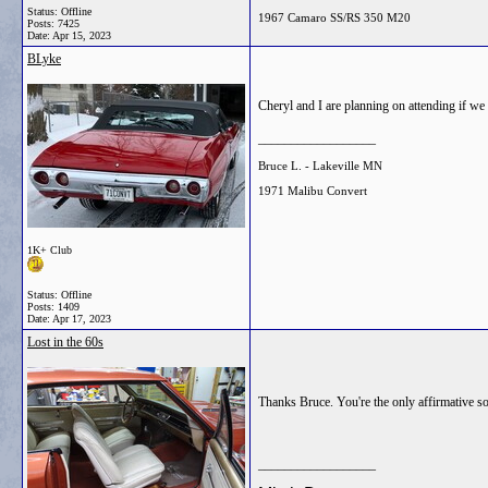
Status: Offline
1967 Camaro SS/RS 350 M20
Posts: 7425
Date:
Apr 15, 2023
BLyke
Cheryl and I are planning on attending if we 
__________________
Bruce L. - Lakeville MN
1971 Malibu Convert
1K+ Club
Status: Offline
Posts: 1409
Date:
Apr 17, 2023
Lost in the 60s
Thanks Bruce. You're the only affirmative so 
__________________