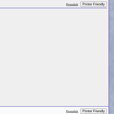
Printer Friendly
Permalink
Printer Friendly
Permalink