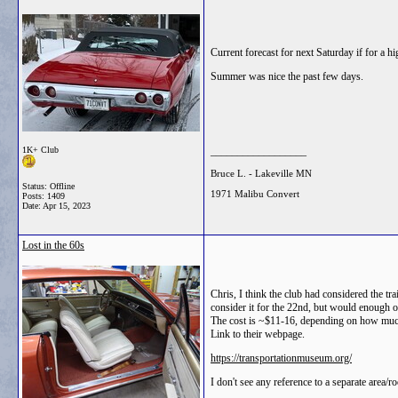
Current forecast for next Saturday if for a h
Summer was nice the past few days.
1K+ Club
__________________
Bruce L. - Lakeville MN
Status: Offline
1971 Malibu Convert
Posts: 1409
Date:
Apr 15, 2023
Lost in the 60s
Chris, I think the club had considered the tr
consider it for the 22nd, but would enough o
The cost is ~$11-16, depending on how much "
Link to their webpage.
https://transportationmuseum.org/
I don't see any reference to a separate area/r