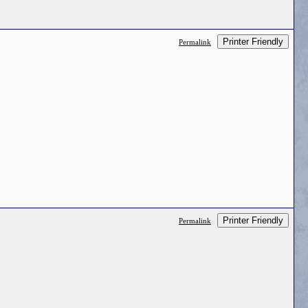
Printer Friendly
Permalink
Printer Friendly
Permalink