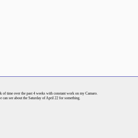
rack of time over the past 4 weeks with constant work on my Camaro.
e can see about the Saturday of April 22 for something.