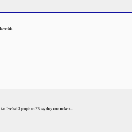
have this.
far. I've had 3 people on FB say they can't make it...