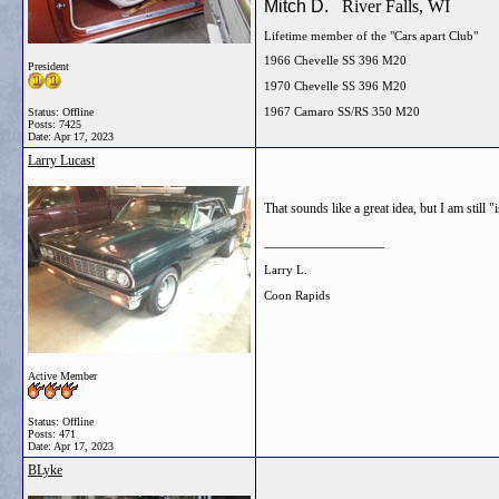
Mitch D.
River Falls, WI
Lifetime member of the "Cars apart Club"
1966 Chevelle SS 396 M20
President
1970 Chevelle SS 396 M20
1967 Camaro SS/RS 350 M20
Status: Offline
Posts: 7425
Date:
Apr 17, 2023
Larry Lucast
That sounds like a great idea, but I am still
__________________
Larry L.
Coon Rapids
Active Member
Status: Offline
Posts: 471
Date:
Apr 17, 2023
BLyke