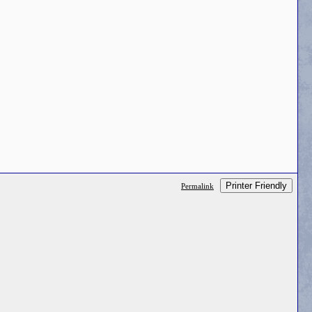
Printer Friendly
Permalink