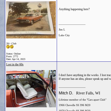
Anything happening here?
__________________
Jim L
Lake City
2K+ Club
Status: Online
Posts: 2772
Date:
Apr 14, 2023
Lost in the 60s
I don't have anything in the works. I lost t
If anyone has an idea, please speak up and w
__________________
Mitch D.
River Falls, WI
Lifetime member of the "Cars apart Club"
1966 Chevelle SS 396 M20
1970 Chevelle SS 396 M20