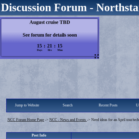
Discussion Forum - Northsta
Jump to Website
Search
Recent Posts
Us
NCC Forum Home Page
->
NCC - News and Events
->
Need ideas for an April tour/tech
Post Info