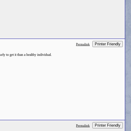
Printer Friendly
Permalink
ly to get it than a healthy individual.
Printer Friendly
Permalink