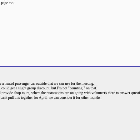
b page too.
 heated passenger car outside that we can use for the meeting.
ld get a slight group discount, but I'm not "counting " on that.
l provide shop tours, where the restorations are on going with volunteers there to answer quest
can't pull this together for April, we can consider it for other months.