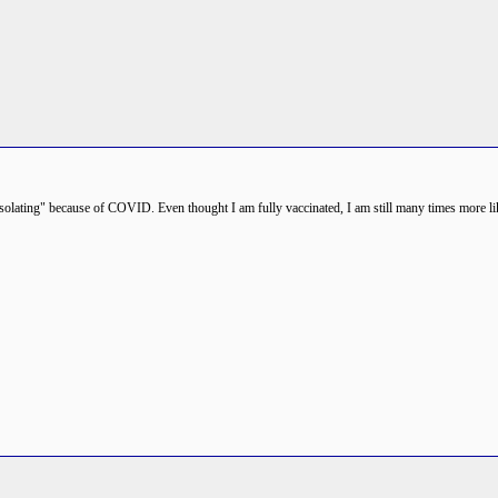
 "isolating" because of COVID. Even thought I am fully vaccinated, I am still many times more like