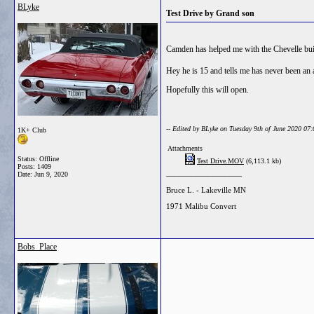
BLyke
Test Drive by Grand son
Camden has helped me with the Chevelle buil
Hey he is 15 and tells me has never been an
Hopefully this will open.
-- Edited by BLyke on Tuesday 9th of June 2020 07
1K+ Club
Attachments
Status: Offline
Test Drive.MOV
(6,113.1 kb)
Posts: 1409
__________________
Date:
Jun 9, 2020
Bruce L. - Lakeville MN
1971 Malibu Convert
Bobs_Place