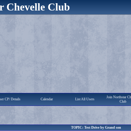
r Chevelle Club
Join Northstar Ch
er CP/ Details
Calendar
List All Users
Club
TOPIC: Test Drive by Grand son