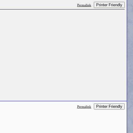
Printer Friendly
Permalink
Printer Friendly
Permalink