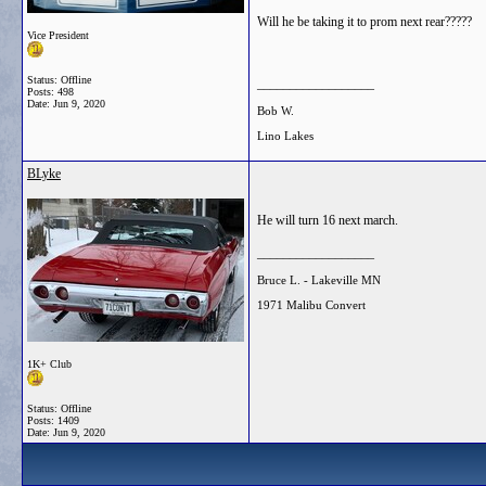
Will he be taking it to prom next rear?????
Vice President
Status: Offline
__________________
Posts: 498
Date:
Jun 9, 2020
Bob W.
Lino Lakes
BLyke
He will turn 16 next march.
__________________
Bruce L. - Lakeville MN
1971 Malibu Convert
1K+ Club
Status: Offline
Posts: 1409
Date:
Jun 9, 2020