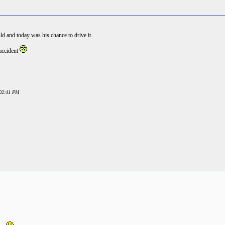
d and today was his chance to drive it.
 accident
:02:41 PM