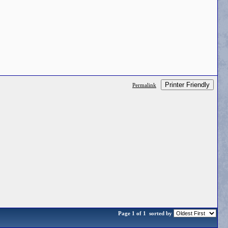
Printer Friendly
Permalink
Page 1 of 1
sorted by