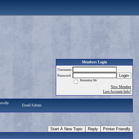
Members Login
Username
Login
Password
Remember Me
New Member
Lost Account Info?
evelle
Email Admin
Start A New Topic
Reply
Printer Friendly