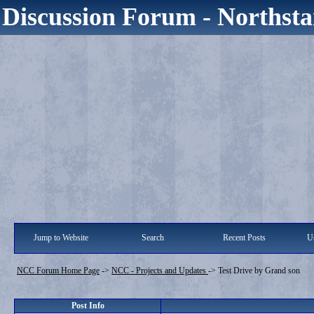
Discussion Forum - Northsta
Jump to Website
Search
Recent Posts
Us
NCC Forum Home Page
->
NCC - Projects and Updates
->
Test Drive by Grand son
Post Info