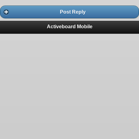
Post Reply
Activeboard Mobile