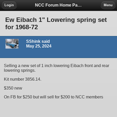
NCC Forum Home Page
Login
Menu
Ew Eibach 1" Lowering spring set
for 1968-72
SShink said
May 25, 2024
Selling a new set of 1 inch lowering Eibach front and rear
lowering springs.
Kit number 3856.14.
$350 new
On FB for $250 but will sell for $200 to NCC members