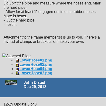
Jig up/fit the pipe and measure where the hoses end. Mark
the hard pipe.
- Allow for at least 1” engagement into the rubber hoses.
More is better.
- Cut the hard pipe
- Test fit
Attachment to the frame member(s) is up to you. There’s a
myriad of clamps or brackets, or make your own.
Attached Files:
LowerHose01.png
LowerHose02.png
LowerHose04.png
LowerHose03.png
John D said
Dec 29, 2018
12-29 Update 3 of 3