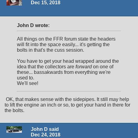
Dec 15, 2018
John D wrote:
All things on the FFR forum state the headers
will fit into the space easily... it's getting the
bolts in that's the cuss session.
You have to get your head wrapped around the
idea that the collectors are
forward
on one of
these... bassakwards from everything we're
used to.
We'll see!
OK, that makes sense with the sidepipes. It still may help
to lift the engine an inch or so, to get your hand in there for
the bolts.
John D said
Dec 24, 2018