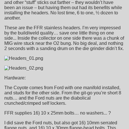
and other “stuff” sticks out farther – they wouldn’t have
been an issue – but having them out had its benefits while
installing the headers. No lost time, 6 to one, ½ dozen to
another.
These are the FFR stainless headers. I’m very impressed
by the build/weld quality… save one little thing on one
side... Inside the collector on one side there was a chunk of
MIG wire stuck near the O2 bung. No big deal, and nothing
2 seconds with a sanding drum on the die grinder didn’t fix.
Hardware:
The Coyote comes from Ford with one manifold installed,
and studs for the other side. From the git-go you’re short 8
nuts… and the Ford nuts are the diabolical
crunched/crimped self lockers.
FFR supplies 16) 10 x 25mm bolts… no washers... ?
I did save the Ford nuts, but also got 16) 10mm serrated
flange nuts, and 16) 10 x 30mm flange-head bolts. This