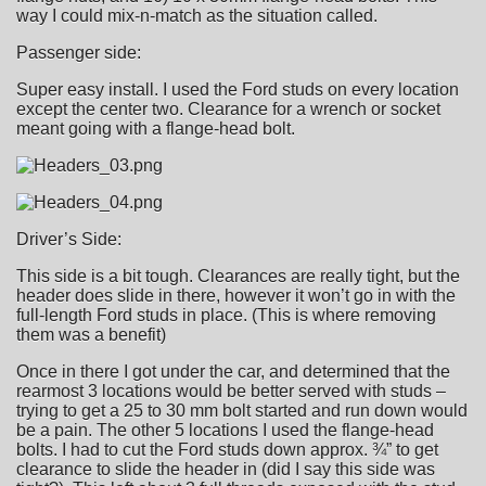
way I could mix-n-match as the situation called.
Passenger side:
Super easy install. I used the Ford studs on every location
except the center two. Clearance for a wrench or socket
meant going with a flange-head bolt.
Driver’s Side:
This side is a bit tough. Clearances are really tight, but the
header does slide in there, however it won’t go in with the
full-length Ford studs in place. (This is where removing
them was a benefit)
Once in there I got under the car, and determined that the
rearmost 3 locations would be better served with studs –
trying to get a 25 to 30 mm bolt started and run down would
be a pain. The other 5 locations I used the flange-head
bolts. I had to cut the Ford studs down approx. ¾” to get
clearance to slide the header in (did I say this side was