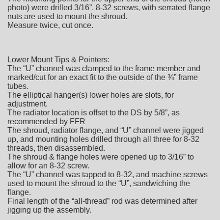
photo) were drilled 3/16”. 8-32 screws, with serrated flange
nuts are used to mount the shroud.
Measure twice, cut once.
Lower Mount Tips & Pointers:
The “U” channel was clamped to the frame member and
marked/cut for an exact fit to the outside of the ¾” frame
tubes.
The elliptical hanger(s) lower holes are slots, for
adjustment.
The radiator location is offset to the DS by 5/8”, as
recommended by FFR
The shroud, radiator flange, and “U” channel were jigged
up, and mounting holes drilled through all three for 8-32
threads, then disassembled.
The shroud & flange holes were opened up to 3/16” to
allow for an 8-32 screw.
The “U” channel was tapped to 8-32, and machine screws
used to mount the shroud to the “U”, sandwiching the
flange.
Final length of the “all-thread” rod was determined after
jigging up the assembly.