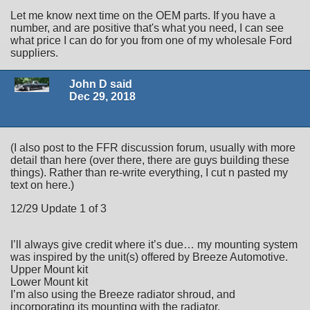
Let me know next time on the OEM parts. If you have a
number, and are positive that's what you need, I can see
what price I can do for you from one of my wholesale Ford
suppliers.
John D said
Dec 29, 2018
(I also post to the FFR discussion forum, usually with more
detail than here (over there, there are guys building these
things). Rather than re-write everything, I cut n pasted my
text on here.)
12/29 Update 1 of 3
I’ll always give credit where it’s due… my mounting system
was inspired by the unit(s) offered by Breeze Automotive.
Upper Mount kit
Lower Mount kit
I’m also using the Breeze radiator shroud, and
incorporating its mounting with the radiator.