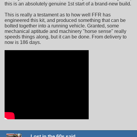
this is an absolutely genuine 1st start of a brand-new build.
This is really a testament as to how well FFR has
engineered this kit, and produced something that can be
bolted together into a running vehicle. Granted, some
mechanical aptitude and machinery "horse sense" really
speeds things along, but it can be done. From delivery to
now is 186 days.
Lost in the 60s said