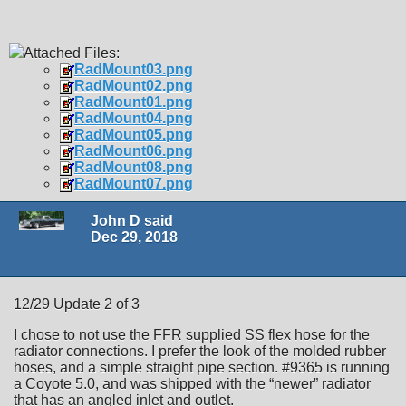
Attached Files:
RadMount03.png
RadMount02.png
RadMount01.png
RadMount04.png
RadMount05.png
RadMount06.png
RadMount08.png
RadMount07.png
John D said
Dec 29, 2018
12/29 Update 2 of 3
I chose to not use the FFR supplied SS flex hose for the
radiator connections. I prefer the look of the molded rubber
hoses, and a simple straight pipe section. #9365 is running
a Coyote 5.0, and was shipped with the “newer” radiator
that has an angled inlet and outlet.