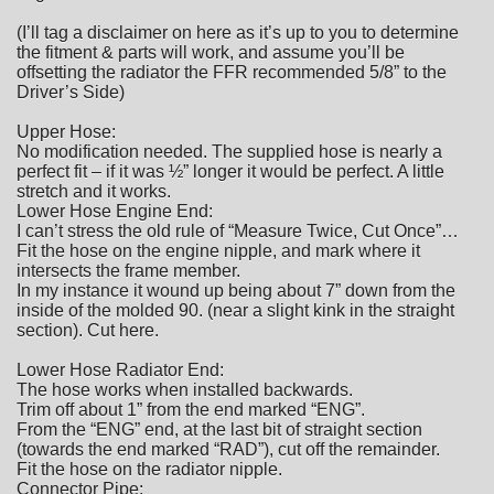
(I’ll tag a disclaimer on here as it’s up to you to determine
the fitment & parts will work, and assume you’ll be
offsetting the radiator the FFR recommended 5/8” to the
Driver’s Side)
Upper Hose:
No modification needed. The supplied hose is nearly a
perfect fit – if it was ½” longer it would be perfect. A little
stretch and it works.
Lower Hose Engine End:
I can’t stress the old rule of “Measure Twice, Cut Once”…
Fit the hose on the engine nipple, and mark where it
intersects the frame member.
In my instance it wound up being about 7” down from the
inside of the molded 90. (near a slight kink in the straight
section). Cut here.
Lower Hose Radiator End:
The hose works when installed backwards.
Trim off about 1” from the end marked “ENG”.
From the “ENG” end, at the last bit of straight section
(towards the end marked “RAD”), cut off the remainder.
Fit the hose on the radiator nipple.
Connector Pipe: