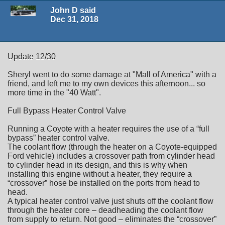
John D said
Dec 31, 2018
Update 12/30
Sheryl went to do some damage at "Mall of America" with a
friend, and left me to my own devices this afternoon... so
more time in the "40 Watt".
Full Bypass Heater Control Valve
Running a Coyote with a heater requires the use of a “full
bypass” heater control valve.
The coolant flow (through the heater on a Coyote-equipped
Ford vehicle) includes a crossover path from cylinder head
to cylinder head in its design, and this is why when
installing this engine without a heater, they require a
“crossover” hose be installed on the ports from head to
head.
A typical heater control valve just shuts off the coolant flow
through the heater core – deadheading the coolant flow
from supply to return. Not good – eliminates the “crossover”