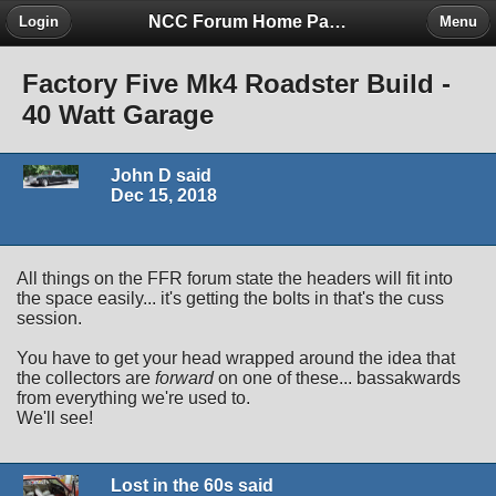
NCC Forum Home Page
Login
Menu
Factory Five Mk4 Roadster Build -
40 Watt Garage
John D said
Dec 15, 2018
All things on the FFR forum state the headers will fit into
the space easily... it's getting the bolts in that's the cuss
session.
You have to get your head wrapped around the idea that
the collectors are
forward
on one of these... bassakwards
from everything we're used to.
We'll see!
Lost in the 60s said