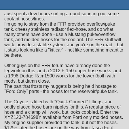
Just spent a few hours surfing around sourcing out some
coolant hoses/lines.
I'm going to stray from the FFR provided overflow/puke
tank, cheesy stainless radiator flex-hose, and do what
many others have done - use a Mustang puke/overflow
tank, and molded hoses for the coolant. The FFR stuff will
work, provide a stable system, and you're on the road... but
it starts looking like a "kit car" - not like something meant to
be there.
Other guys on the FFR forum have already done the
legwork on this, and a 2012 F-150 upper hose works, and
a 1998 Dodge Ram1500 works for the lower (both with
mods, but damn close.
The part that frosts my nuggets is being held hostage to
"Ford Only" parts - the hoses for the reservoir/puke tank.
The Coyote is fitted with "Quick Connect" fittings, and
oddly placed hose barb nipples for this. A regular piece of
hose and a clamp will work, but looks cobbled. Enter the
XYZ123-784698Y available from Ford only molded hoses.
My engine supplier provided the tank, but not the hoses.
$125+ later the hoses are on the way from Tasca Ford