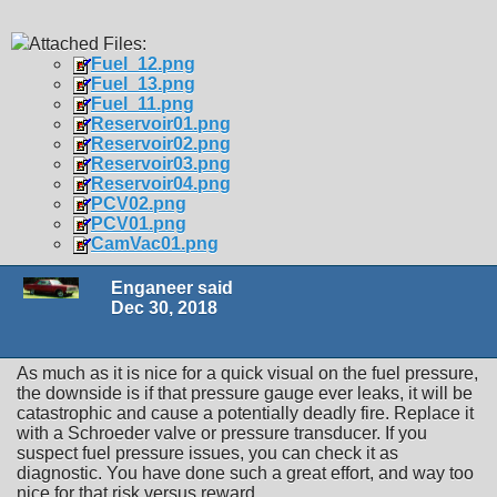
Attached Files:
Fuel_12.png
Fuel_13.png
Fuel_11.png
Reservoir01.png
Reservoir02.png
Reservoir03.png
Reservoir04.png
PCV02.png
PCV01.png
CamVac01.png
Enganeer said
Dec 30, 2018
As much as it is nice for a quick visual on the fuel pressure,
the downside is if that pressure gauge ever leaks, it will be
catastrophic and cause a potentially deadly fire. Replace it
with a Schroeder valve or pressure transducer. If you
suspect fuel pressure issues, you can check it as
diagnostic. You have done such a great effort, and way too
nice for that risk versus reward.