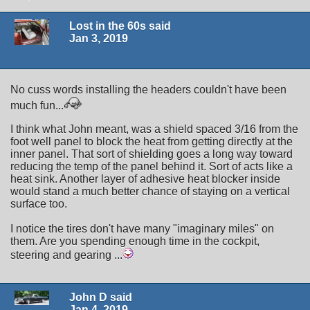
Lost in the 60s said
Jan 3, 2019
No cuss words installing the headers couldn't have been
much fun...
I think what John meant, was a shield spaced 3/16 from the
foot well panel to block the heat from getting directly at the
inner panel. That sort of shielding goes a long way toward
reducing the temp of the panel behind it. Sort of acts like a
heat sink. Another layer of adhesive heat blocker inside
would stand a much better chance of staying on a vertical
surface too.
I notice the tires don't have many "imaginary miles" on
them. Are you spending enough time in the cockpit,
steering and gearing ...
John D said
Jan 4, 2019