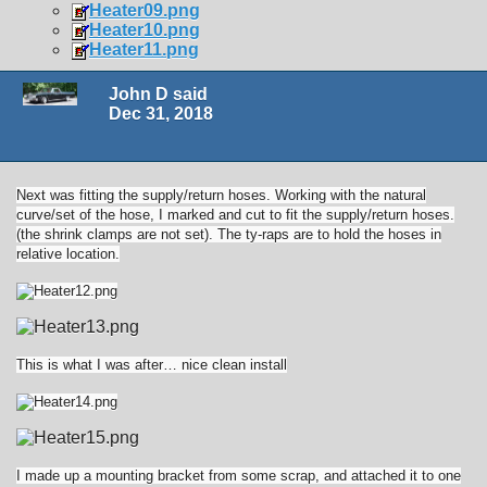
Heater09.png
Heater10.png
Heater11.png
John D said
Dec 31, 2018
Next was fitting the supply/return hoses. Working with the natural
curve/set of the hose, I marked and cut to fit the supply/return hoses.
(the shrink clamps are not set). The ty-raps are to hold the hoses in
relative location.
This is what I was after… nice clean install
I made up a mounting bracket from some scrap, and attached it to one