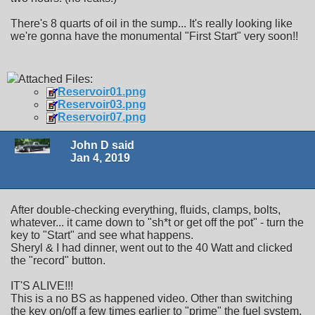
There's 8 quarts of oil in the sump... It's really looking like
we're gonna have the monumental "First Start" very soon!!
Attached Files:
Reservoir01.png
Reservoir03.png
Reservoir07.png
John D said
Jan 4, 2019
After double-checking everything, fluids, clamps, bolts,
whatever... it came down to "sh*t or get off the pot" - turn the
key to "Start" and see what happens.
Sheryl & I had dinner, went out to the 40 Watt and clicked
the "record" button.
IT'S ALIVE!!!
This is a no BS as happened video. Other than switching
the key on/off a few times earlier to "prime" the fuel system,