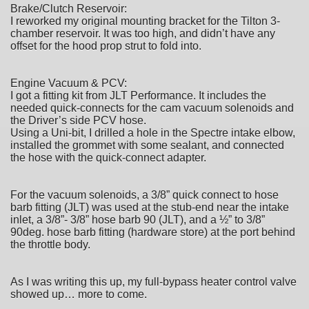
Brake/Clutch Reservoir:
I reworked my original mounting bracket for the Tilton 3-
chamber reservoir. It was too high, and didn’t have any
offset for the hood prop strut to fold into.
Engine Vacuum & PCV:
I got a fitting kit from JLT Performance. It includes the
needed quick-connects for the cam vacuum solenoids and
the Driver’s side PCV hose.
Using a Uni-bit, I drilled a hole in the Spectre intake elbow,
installed the grommet with some sealant, and connected
the hose with the quick-connect adapter.
For the vacuum solenoids, a 3/8” quick connect to hose
barb fitting (JLT) was used at the stub-end near the intake
inlet, a 3/8”- 3/8” hose barb 90 (JLT), and a ½” to 3/8”
90deg. hose barb fitting (hardware store) at the port behind
the throttle body.
As I was writing this up, my full-bypass heater control valve
showed up… more to come.