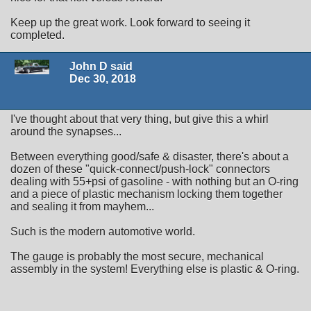
Keep up the great work. Look forward to seeing it
completed.
John D said
Dec 30, 2018
I've thought about that very thing, but give this a whirl
around the synapses...
Between everything good/safe & disaster, there's about a
dozen of these "quick-connect/push-lock" connectors
dealing with 55+psi of gasoline - with nothing but an O-ring
and a piece of plastic mechanism locking them together
and sealing it from mayhem...
Such is the modern automotive world.
The gauge is probably the most secure, mechanical
assembly in the system! Everything else is plastic & O-ring.