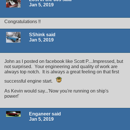
Jan 5, 2019
Congratulations !!
SShink said
Jan 5, 2019
John as I posted on facebook like Scott P....Impressed, but
not surprised. Your engineering and quality of work are
always top notch. It is always a great feeling on that first
successful engine start.
As Kevin would say...'Now you're running on ship's
power!'
Enganeer said
Jan 5, 2019