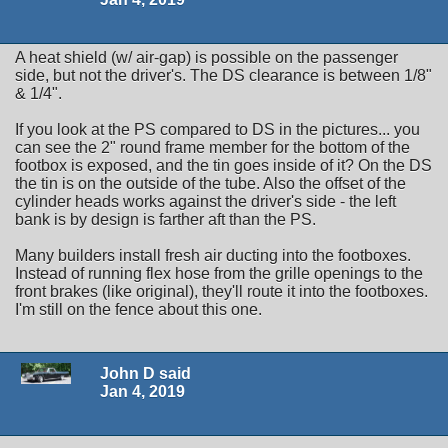
A heat shield (w/ air-gap) is possible on the passenger
side, but not the driver's. The DS clearance is between 1/8"
& 1/4".
If you look at the PS compared to DS in the pictures... you
can see the 2" round frame member for the bottom of the
footbox is exposed, and the tin goes inside of it? On the DS
the tin is on the outside of the tube. Also the offset of the
cylinder heads works against the driver's side - the left
bank is by design is farther aft than the PS.
Many builders install fresh air ducting into the footboxes.
Instead of running flex hose from the grille openings to the
front brakes (like original), they'll route it into the footboxes.
I'm still on the fence about this one.
John D said
Jan 4, 2019