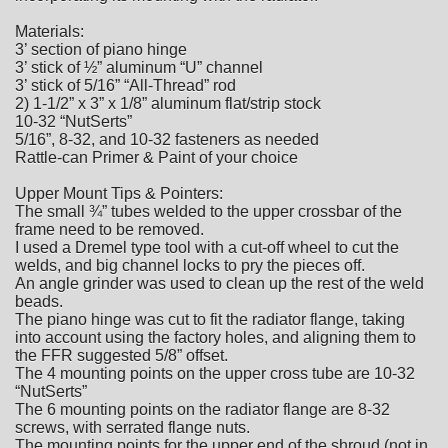
Materials:
3’ section of piano hinge
3’ stick of ½” aluminum “U” channel
3’ stick of 5/16” “All-Thread” rod
2) 1-1/2” x 3” x 1/8” aluminum flat/strip stock
10-32 “NutSerts”
5/16”, 8-32, and 10-32 fasteners as needed
Rattle-can Primer & Paint of your choice
Upper Mount Tips & Pointers:
The small ¾” tubes welded to the upper crossbar of the
frame need to be removed.
I used a Dremel type tool with a cut-off wheel to cut the
welds, and big channel locks to pry the pieces off.
An angle grinder was used to clean up the rest of the weld
beads.
The piano hinge was cut to fit the radiator flange, taking
into account using the factory holes, and aligning them to
the FFR suggested 5/8” offset.
The 4 mounting points on the upper cross tube are 10-32
“NutSerts”
The 6 mounting points on the radiator flange are 8-32
screws, with serrated flange nuts.
The mounting points for the upper end of the shroud (not in