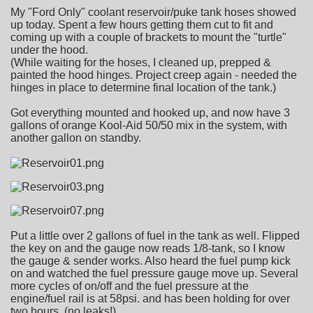
My "Ford Only" coolant reservoir/puke tank hoses showed
up today. Spent a few hours getting them cut to fit and
coming up with a couple of brackets to mount the "turtle"
under the hood.
(While waiting for the hoses, I cleaned up, prepped &
painted the hood hinges. Project creep again - needed the
hinges in place to determine final location of the tank.)
Got everything mounted and hooked up, and now have 3
gallons of orange Kool-Aid 50/50 mix in the system, with
another gallon on standby.
Put a little over 2 gallons of fuel in the tank as well. Flipped
the key on and the gauge now reads 1/8-tank, so I know
the gauge & sender works. Also heard the fuel pump kick
on and watched the fuel pressure gauge move up. Several
more cycles of on/off and the fuel pressure at the
engine/fuel rail is at 58psi. and has been holding for over
two hours. (no leaks!)