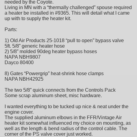
needed by the Coyote.
Living in MN with a “thermally challenged” spouse required
a heater be installed in #9365. This will detail what I came
up with to supply the heater kit.
Parts:
1) Old Air Products 25-1018 “pull to open” bypass valve
5ft. 5/8” generic heater hose
2) 5/8” molded 90deg heater bypass hoses
NAPA NBH9807
Dayco 80400
8) Gates “Powergrip” heat-shrink hose clamps
NAPA NBH42925
The two 5/8” quick connects from the Controls Pack
Some scrap aluminum sheet, misc hardware.
I wanted everything to be tucked up nice & neat under the
engine cover.
The supplied aluminum elbows in the FFR/Vintage Air
heater kit somewhat influenced my choice on mounting, as
well as the length & bend radius of the control cable. The
corner of the PS valve cover just worked.