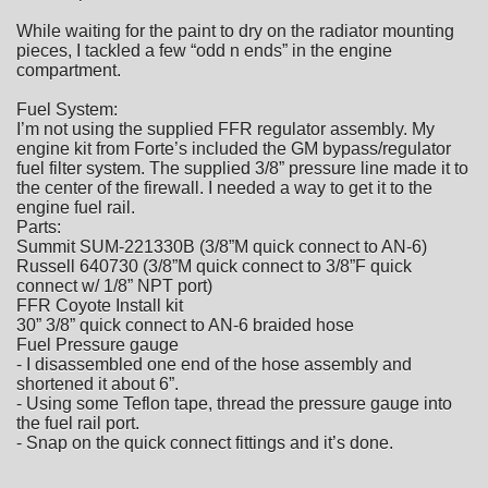
While waiting for the paint to dry on the radiator mounting
pieces, I tackled a few “odd n ends” in the engine
compartment.
Fuel System:
I’m not using the supplied FFR regulator assembly. My
engine kit from Forte’s included the GM bypass/regulator
fuel filter system. The supplied 3/8” pressure line made it to
the center of the firewall. I needed a way to get it to the
engine fuel rail.
Parts:
Summit SUM-221330B (3/8”M quick connect to AN-6)
Russell 640730 (3/8”M quick connect to 3/8”F quick
connect w/ 1/8” NPT port)
FFR Coyote Install kit
30” 3/8” quick connect to AN-6 braided hose
Fuel Pressure gauge
- I disassembled one end of the hose assembly and
shortened it about 6”.
- Using some Teflon tape, thread the pressure gauge into
the fuel rail port.
- Snap on the quick connect fittings and it’s done.