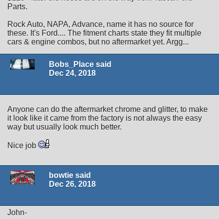
Parts.
Rock Auto, NAPA, Advance, name it has no source for
these. It's Ford.... The fitment charts state they fit multiple
cars & engine combos, but no aftermarket yet. Argg...
Bobs_Place said
Dec 24, 2018
Anyone can do the aftermarket chrome and glitter, to make
it look like it came from the factory is not always the easy
way but usually look much better.
Nice job
bowtie said
Dec 26, 2018
John-