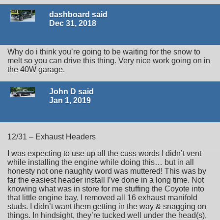
dashboard said
Dec 31, 2018
Why do i think you’re going to be waiting for the snow to
melt so you can drive this thing. Very nice work going on in
the 40W garage.
John D said
Jan 1, 2019
12/31 – Exhaust Headers
I was expecting to use up all the cuss words I didn’t vent
while installing the engine while doing this… but in all
honesty not one naughty word was muttered! This was by
far the easiest header install I’ve done in a long time. Not
knowing what was in store for me stuffing the Coyote into
that little engine bay, I removed all 16 exhaust manifold
studs. I didn’t want them getting in the way & snagging on
things. In hindsight, they’re tucked well under the head(s),