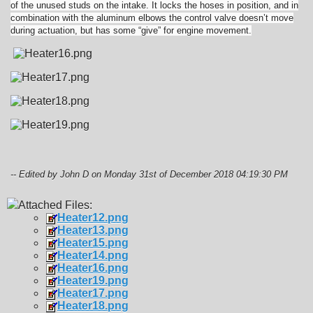
of the unused studs on the intake. It locks the hoses in position, and in
combination with the aluminum elbows the control valve doesn’t move
during actuation, but has some “give” for engine movement.
-- Edited by John D on Monday 31st of December 2018 04:19:30 PM
Attached Files:
Heater12.png
Heater13.png
Heater15.png
Heater14.png
Heater16.png
Heater19.png
Heater17.png
Heater18.png