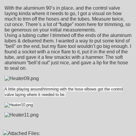
With the aluminum 90’s in place, and the control valve
laying kinda where it needs to go, I got a visual on how
much to trim off the hoses and the tubes. Measure twice,
cut once. There’s a lot of “fudge” room here for trimming, so
be generous on your initial measurements.
Using a tubing cutter I trimmed off the ends of the aluminum
tubes & deburred them. I wanted a way to put some kind of
“bell” on the end, but my flare tool wouldn’t go big enough. I
found a socket with a nice flare to it, put it in the end of the
tube, and gave it a few smacks with a hammer. The soft
aluminum “bell’d out” just nice, and gave a lip for the hose
to seal on.
A little playing around/trimming with the hose elbows got the control
valve laying where it needed to be.
Attached Files: