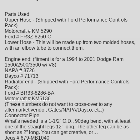
Parts Used:
Upper Hose - (Shipped with Ford Performance Controls
Pack)
Motorcraft # KM 5290
Ford # FR3Z-8260-C
Lower Hose - This will be made up from two molded hoses,
with an elbow tube to connect them.
Engine end: (fitment is for a 1994 to 2001 Dodge Ram
1500/2500/3500 w/ V8)
NAPA # 8726
Dayco # 71713
Radiator end - (Shipped with Ford Performance Controls
Pack):
Ford # BR33-8286-BA
Motorcraft # KM5136
(These numbers do not want to cross-over to any
aftermarket vendor, Gates/NAPA/Dayco, etc.)
Connector Pipe:
What’s needed is a 1-1/2” O.D., 90deg bend, with at least
one of the straight legs 12” long. The other leg can be as
short as 2” long. You can get creative, or…
Jegs # 679-MB1040