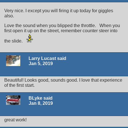
Very nice. I except you will firing it up today for giggles
also.
Love the sound when you blipped the throttle. When you
first open it up on the street, remember counter steer into
the slide.
Larry Lucast said
Jan 5, 2019
Beautiful! Looks good, sounds good. I love that experience
of the first start.
BLyke said
Jan 8, 2019
great work!