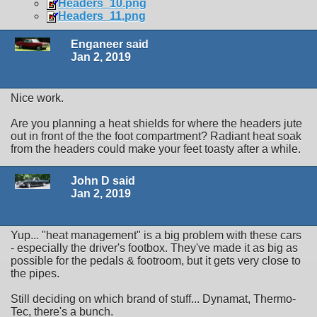
Headers_10.png
Headers_11.png
Enganeer said
Jan 2, 2019
Nice work.
Are you planning a heat shields for where the headers jute
out in front of the the foot compartment? Radiant heat soak
from the headers could make your feet toasty after a while.
John D said
Jan 2, 2019
Yup... "heat management" is a big problem with these cars
- especially the driver's footbox. They've made it as big as
possible for the pedals & footroom, but it gets very close to
the pipes.
Still deciding on which brand of stuff... Dynamat, Thermo-
Tec, there's a bunch.