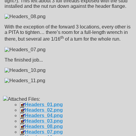
tight?). This left about 3 full threads exposed with the stud
installed and the nut run down against the header flange.
With the exception of the forward 3 locations, every other is
a PITA to tighten… there’s room for a full-length wrench in
th
there, but several are 1/16
of a turn for the whole run.
The finished job...
Attached Files:
Headers_01.png
Headers_02.png
Headers_04.png
Headers_03.png
Headers_08.png
Headers_07.png