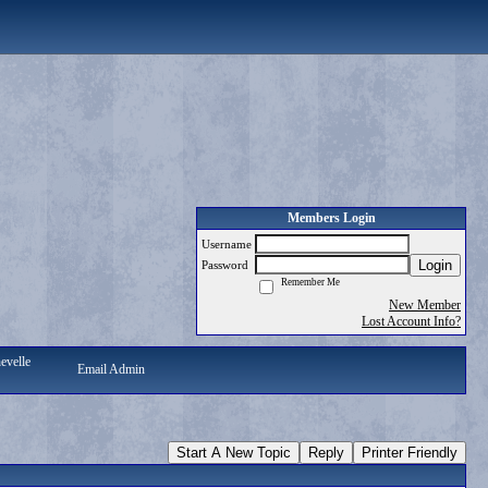
Members Login
Username
Login
Password
Remember Me
New Member
Lost Account Info?
evelle
Email Admin
Start A New Topic
Reply
Printer Friendly