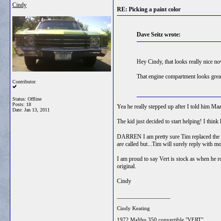
Cindy
RE: Picking a paint color
Dave Seitz wrote:
Hey Cindy, that looks really nice n
That engine compartment looks great 
Contributor
Status: Offline
Posts: 18
Yea he really stepped up after I told him Ma
Date:
Jan 13, 2011
The kid just decided to start helping! I thin
DARREN I am pretty sure Tim replaced the chr
are called but...Tim will surely reply with mo
I am proud to say Vert is stock as when he r
original.
Cindy
__________________
Cindy Keating
1972 Malibu 350 convertible "VERT"