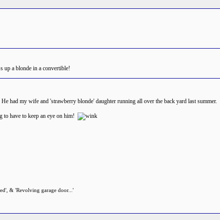
s up a blonde in a convertible!
er! He had my wife and 'strawberry blonde' daughter running all over the back yard last summe
ng to have to keep an eye on him!
zed', & 'Revolving garage door...'