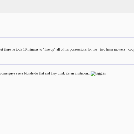
out there he took 10 minutes to "line up" all of his possessions for me - two lawn mowers - coup
ome guys see a blonde do that and they think it's an invitation...