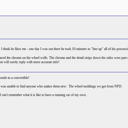
g! I think he likes me - one day I was out there he took 10 minutes to "line up" all of his posse
d the chrome on the wheel wells. The chrome and the detail strips down the sides were part of 
.Tim will surely reply with more accurate info!
onde in a convertible!
y, I was unable to find anyone who makes them new. The wheel moldings we got from NPD.
I can't remember what it is like to have a running car of my own.