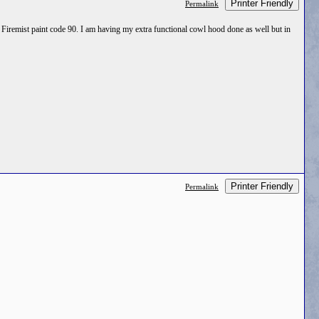
Printer Friendly
Permalink
e Firemist paint code 90. I am having my extra functional cowl hood done as well but in
Printer Friendly
Permalink