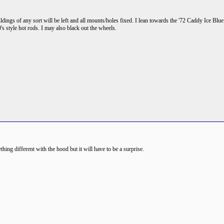
ings of any sort will be left and all mounts/holes fixed. I lean towards the '72 Caddy Ice Blu
0's style hot rods. I may also black out the wheels.
ing different with the hood but it will have to be a surprise.