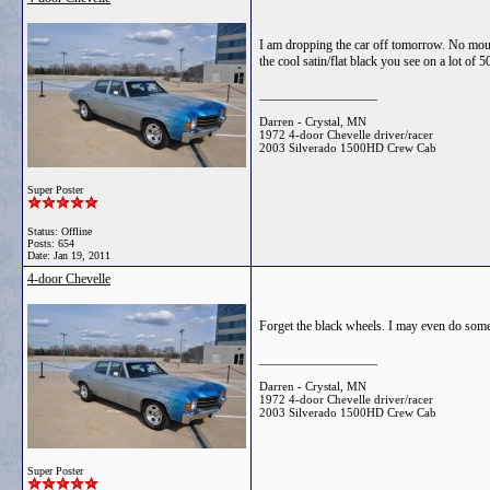
I am dropping the car off tomorrow. No mould
the cool satin/flat black you see on a lot of 5
__________________
Darren - Crystal, MN
1972 4-door Chevelle driver/racer
2003 Silverado 1500HD Crew Cab
Super Poster
Status: Offline
Posts: 654
Date:
Jan 19, 2011
4-door Chevelle
Forget the black wheels. I may even do someth
__________________
Darren - Crystal, MN
1972 4-door Chevelle driver/racer
2003 Silverado 1500HD Crew Cab
Super Poster