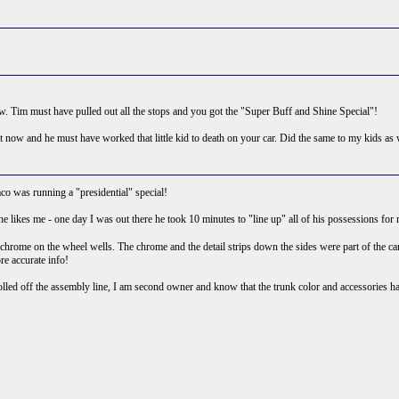
ow. Tim must have pulled out all the stops and you got the "Super Buff and Shine Special"!
now and he must have worked that little kid to death on your car. Did the same to my kids as w
aco was running a "presidential" special!
k he likes me - one day I was out there he took 10 minutes to "line up" all of his possessions fo
ome on the wheel wells. The chrome and the detail strips down the sides were part of the car an
re accurate info!
olled off the assembly line, I am second owner and know that the trunk color and accessories 