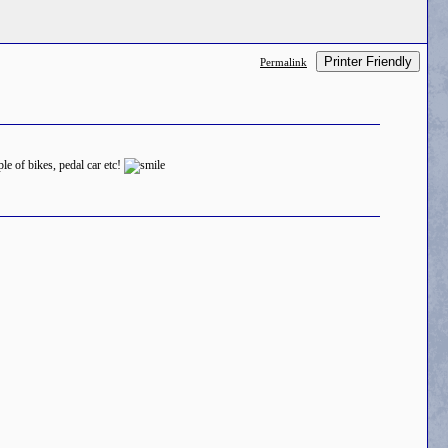
Printer Friendly
Permalink
le of bikes, pedal car etc!