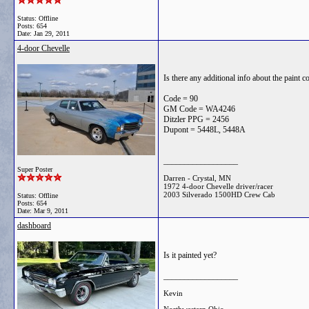
Status: Offline
Posts: 654
Date:
Jan 29, 2011
4-door Chevelle
Is there any additional info about the paint 
Code = 90
GM Code = WA4246
Ditzler PPG = 2456
Dupont = 5448L, 5448A
__________________
Super Poster
Darren - Crystal, MN
1972 4-door Chevelle driver/racer
2003 Silverado 1500HD Crew Cab
Status: Offline
Posts: 654
Date:
Mar 9, 2011
dashboard
Is it painted yet?
__________________
Kevin
Northwestern Ohio