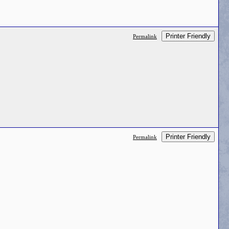
Printer Friendly
Permalink
Printer Friendly
Permalink