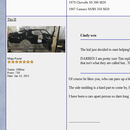
1970 Chevelle SS 396 M20
1967 Camaro SS/RS 350 M20
Tim H
Cindy wro
The kid just decided to start helpin
DARREN I am pretty sure Tim replace
Mega Poster
that isn't what they are called but..
Status: Offline
Posts: 718
Date:
Jan 13, 2011
Of course he likes you, who can pass up a bl
The side molding is a hard part to come b
I have been a cars apart person so darn long 
__________________