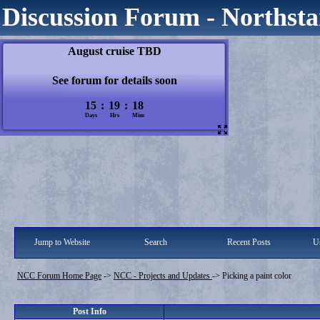
Discussion Forum - Northsta
Jump to Website
Search
Recent Posts
Us
NCC Forum Home Page
->
NCC - Projects and Updates
->
Picking a paint color
Post Info