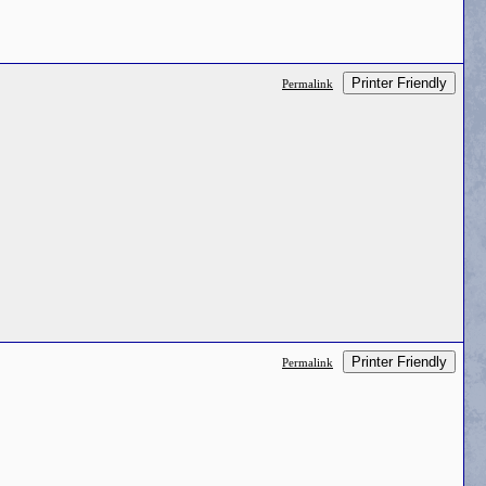
Printer Friendly
Permalink
Printer Friendly
Permalink