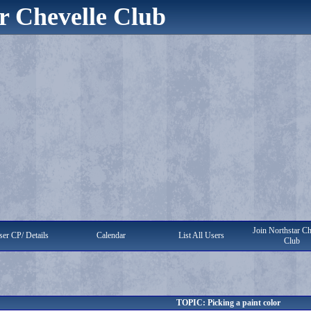
r Chevelle Club
Join Northstar Ch
er CP/ Details
Calendar
List All Users
Club
TOPIC: Picking a paint color