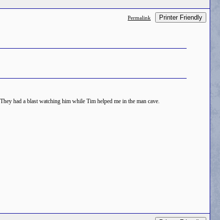
Printer Friendly
Permalink
r. They had a blast watching him while Tim helped me in the man cave.