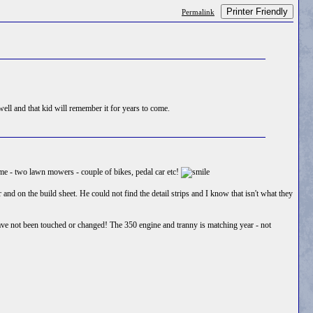
Printer Friendly
Permalink
ell and that kid will remember it for years to come.
r me - two lawn mowers - couple of bikes, pedal car etc!
d on the build sheet. He could not find the detail strips and I know that isn't what they
have not been touched or changed! The 350 engine and tranny is matching year - not