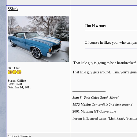
SShink
Tim H wrote:
Of course he likes you, who can pas
That little guy is going to be a heartbreak
3K+ Club
That little guy gets around. Tim, you're goi
Status: Offline
Posts: 4731
Date:
Jan 14, 2011
__________________
Stan S.-Twin Cities 'South Metro'
1972 Malibu Convertible 2nd time around
2001 Mustang GT Convertible
Forum influenced terms: 'Link Paste', 'Staniti
4-door Chevelle