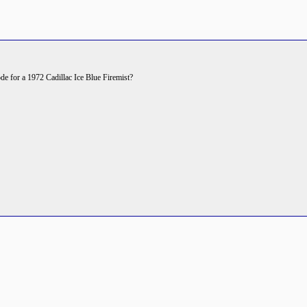
code for a 1972 Cadillac Ice Blue Firemist?