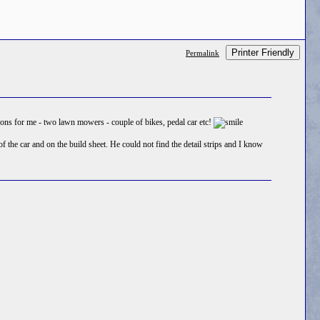
Printer Friendly
Permalink
ssions for me - two lawn mowers - couple of bikes, pedal car etc!
the car and on the build sheet. He could not find the detail strips and I know