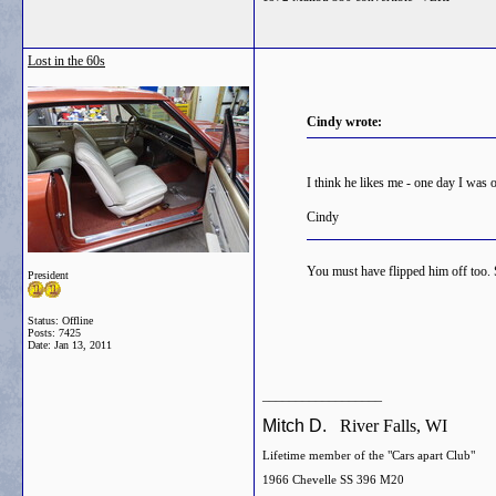
Lost in the 60s
Cindy wrote:
I think he likes me - one day I was 
Cindy
You must have flipped him off too. S
President
Status: Offline
Posts: 7425
Date:
Jan 13, 2011
__________________
Mitch D.
River Falls, WI
Lifetime member of the "Cars apart Club"
1966 Chevelle SS 396 M20