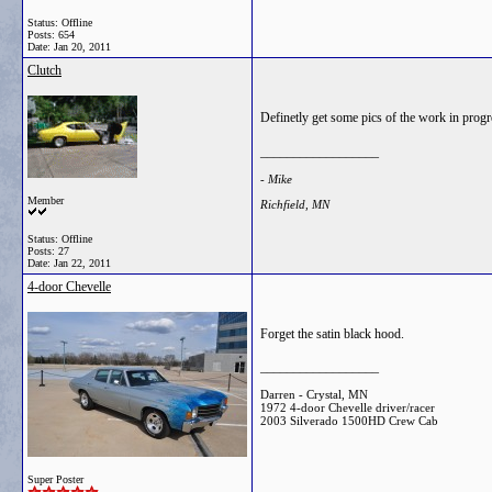
Status: Offline
Posts: 654
Date:
Jan 20, 2011
Clutch
Definetly get some pics of the work in progr
__________________
- Mike
Member
Richfield, MN
Status: Offline
Posts: 27
Date:
Jan 22, 2011
4-door Chevelle
Forget the satin black hood.
__________________
Darren - Crystal, MN
1972 4-door Chevelle driver/racer
2003 Silverado 1500HD Crew Cab
Super Poster